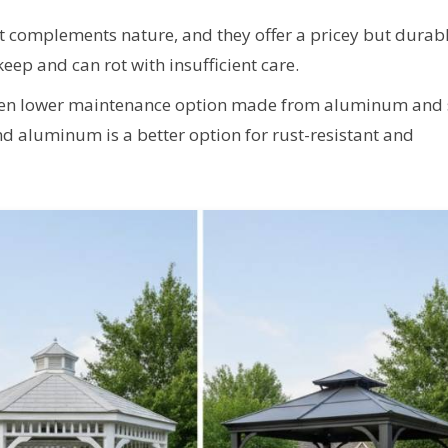
t complements nature, and they offer a pricey but durab
keep and can rot with insufficient care.
ven lower maintenance option made from aluminum and s
nd aluminum is a better option for rust-resistant and