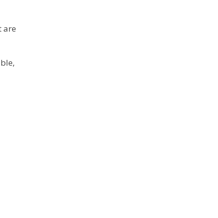
 are
ble,