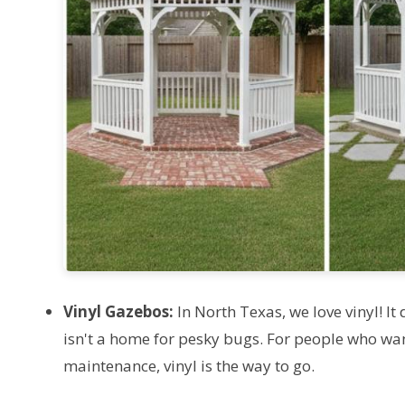
Vinyl Gazebos:
In North Texas, we love vinyl! It 
isn't a home for pesky bugs. For people who want
maintenance, vinyl is the way to go.