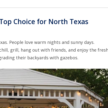
Top Choice for North Texas
xas. People love warm nights and sunny days.
l, grill, hang out with friends, and enjoy the fresh 
rading their backyards with gazebos.