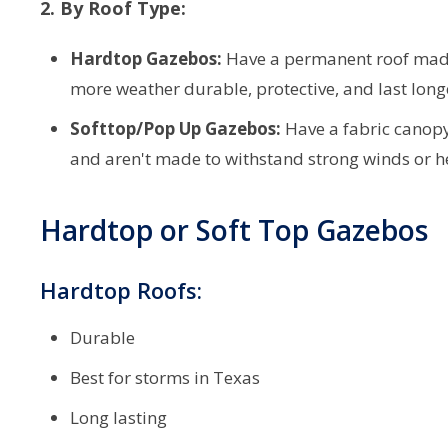
2. By Roof Type:
Hardtop Gazebos:
Have a permanent roof made 
more weather durable, protective, and last long
Softtop/Pop Up Gazebos:
Have a fabric canopy 
and aren't made to withstand strong winds or h
Hardtop or Soft Top Gazebos
Hardtop Roofs:
Durable
Best for storms in Texas
Long lasting