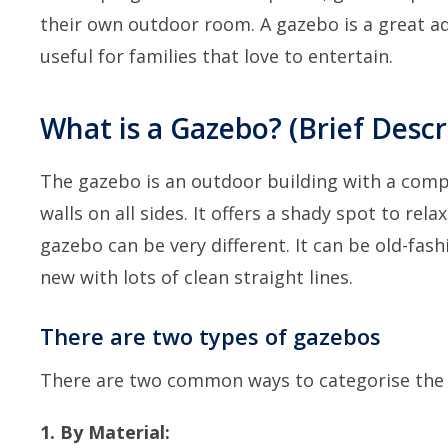
their own outdoor room. A gazebo is a great add
useful for families that love to entertain.
What is a Gazebo? (Brief Desc
The gazebo is an outdoor building with a comple
walls on all sides. It offers a shady spot to rel
gazebo can be very different. It can be old-fas
new with lots of clean straight lines.
There are two types of gazebos
There are two common ways to categorise the 
1. By Material: