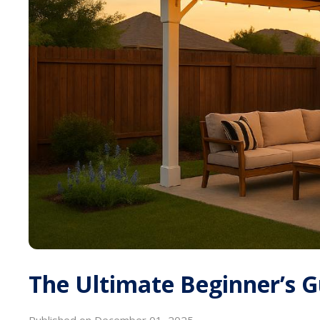
The Ultimate Beginner’s G
Published on December 01, 2025