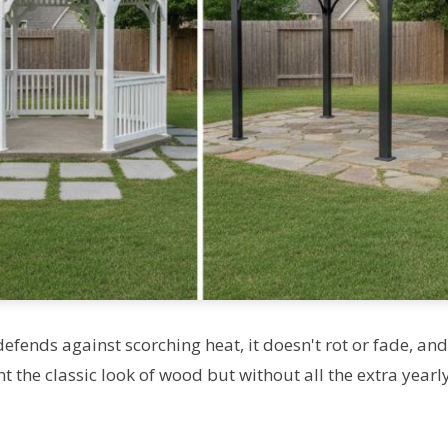
defends against scorching heat, it doesn't rot or fade, and
 the classic look of wood but without all the extra yearl