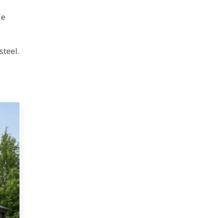
le
teel.