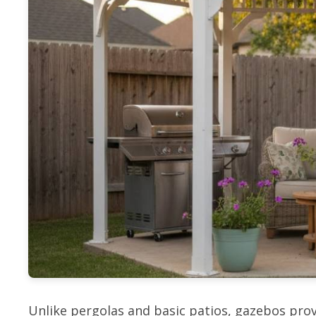
Unlike pergolas and basic patios, gazebos prov