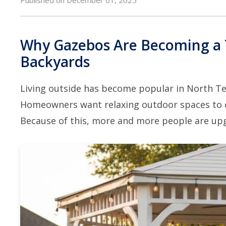
Why Gazebos Are Becoming a 
Backyards
Living outside has become popular in North Te
Homeowners want relaxing outdoor spaces to chil
Because of this, more and more people are upg