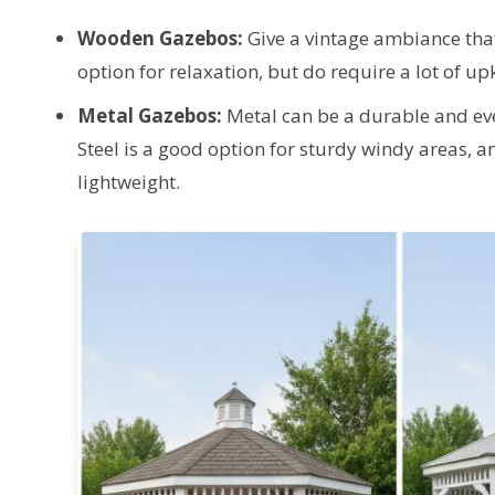
Wooden Gazebos:
Give a vintage ambiance tha
option for relaxation, but do require a lot of up
Metal Gazebos:
Metal can be a durable and e
Steel is a good option for sturdy windy areas, a
lightweight.