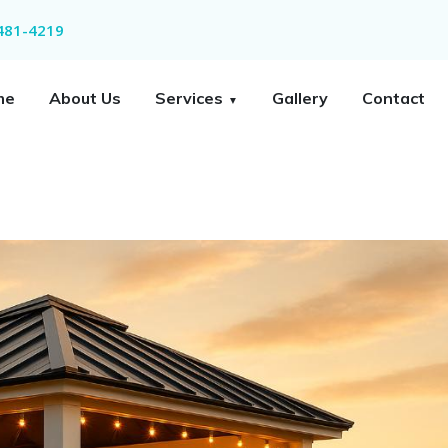
 481-4219
me
About Us
Services
Gallery
Contact