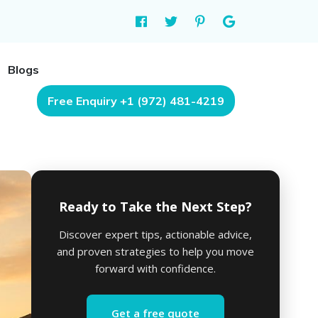
Blogs
Free Enquiry +1 (972) 481-4219
Ready to Take the Next Step?
Discover expert tips, actionable advice,
and proven strategies to help you move
forward with confidence.
Get a free quote