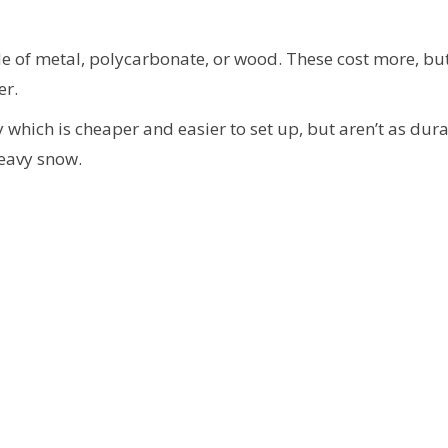
of metal, polycarbonate, or wood. These cost more, but
er.
which is cheaper and easier to set up, but aren’t as dura
eavy snow.