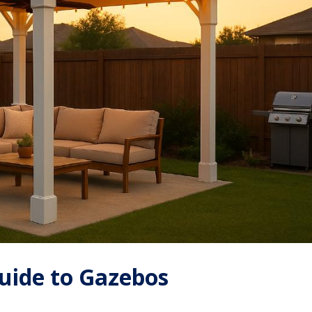
uide to Gazebos