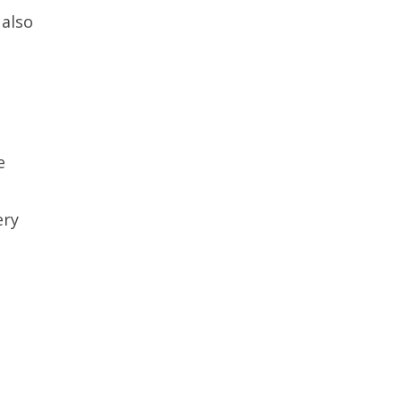
 also
e
ery