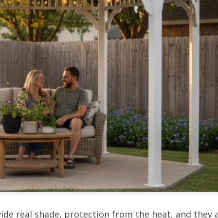
ide real shade, protection from the heat, and they 