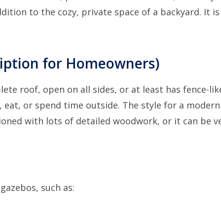
ition to the cozy, private space of a backyard. It is
ription for Homeowners)
te roof, open on all sides, or at least has fence-lik
ax, eat, or spend time outside. The style for a modern
hioned with lots of detailed woodwork, or it can be v
gazebos, such as: