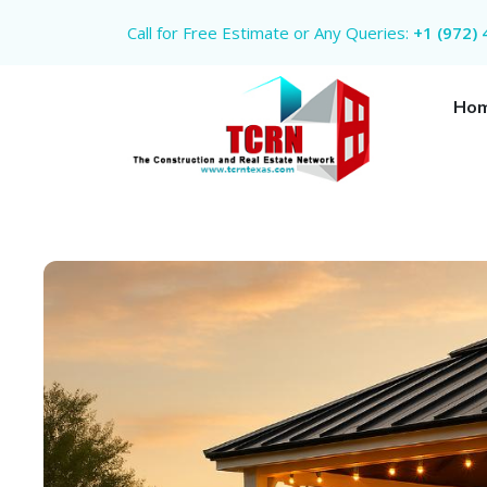
Call for Free Estimate or Any Queries:
+1 (972)
Ho