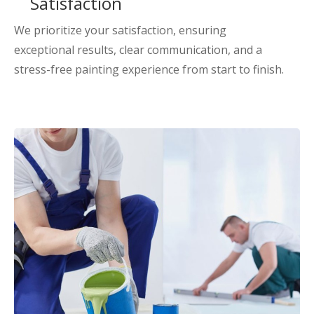
Satisfaction
We prioritize your satisfaction, ensuring
exceptional results, clear communication, and a
stress-free painting experience from start to finish.