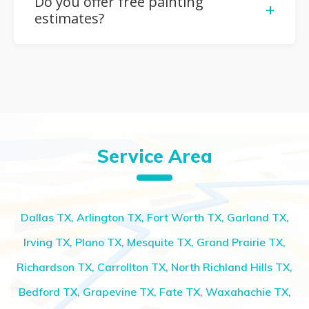
Do you offer free painting
+
that match your vision and décor.
estimates?
Yes, we provide free, no-obligation estimates so
you can plan your painting project confidently and
within your budget.
Service Area
Dallas TX, Arlington TX, Fort Worth TX, Garland TX,
Irving TX, Plano TX, Mesquite TX, Grand Prairie TX,
Richardson TX, Carrollton TX, North Richland Hills TX,
Bedford TX, Grapevine TX, Fate TX, Waxahachie TX,