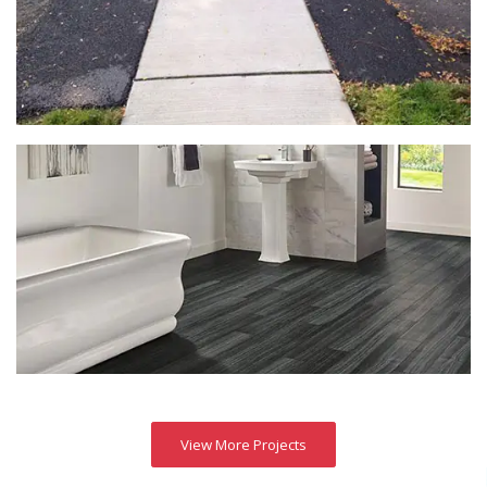
View More Projects