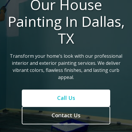
Our House
Painting In Dallas,
TX
Transform your home’s look with our professional
interior and exterior painting services. We deliver
vibrant colors, flawless finishes, and lasting curb
appeal.
Call Us
Contact Us