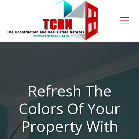
Home
About Us
Services
Refresh The
Gallery
Colors Of Your
Contact
Blogs
Property With
Free Enquiry +1 (972) 481-4219