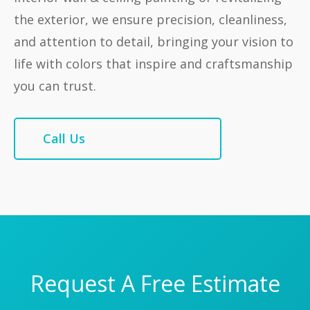
the exterior, we ensure precision, cleanliness,
and attention to detail, bringing your vision to
life with colors that inspire and craftsmanship
you can trust.
Call Us
Request A Free Estimate