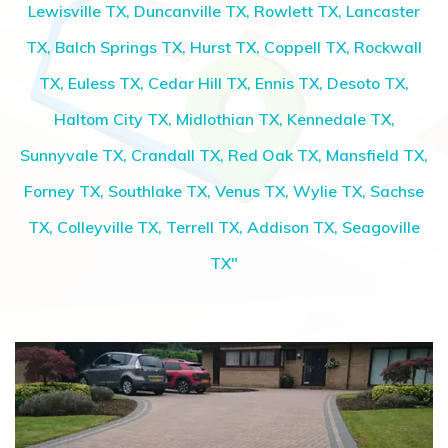
Lewisville TX, Duncanville TX, Rowlett TX, Lancaster
TX, Balch Springs TX, Hurst TX, Coppell TX, Rockwall
TX, Euless TX, Cedar Hill TX, Ennis TX, Desoto TX,
Haltom City TX, Midlothian TX, Kennedale TX,
Sunnyvale TX, Crandall TX, Red Oak TX, Mansfield TX,
Forney TX, Southlake TX, Venus TX, Wylie TX, Sachse
TX, Colleyville TX, Terrell TX, Addison TX, Seagoville
TX"