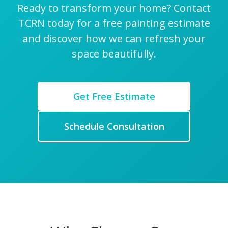
Ready to transform your home? Contact
TCRN today for a free painting estimate
and discover how we can refresh your
space beautifully.
Get Free Estimate
Schedule Consultation