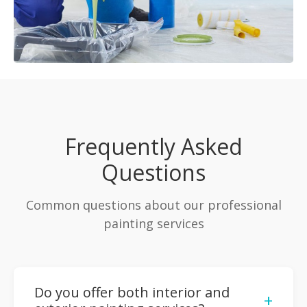
Frequently Asked
Questions
Common questions about our professional
painting services
Do you offer both interior and
+