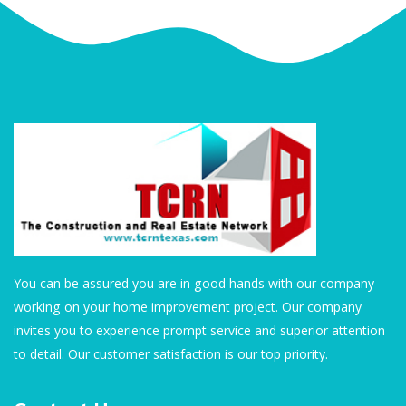
You can be assured you are in good hands with our company
working on your home improvement project. Our company
invites you to experience prompt service and superior attention
to detail. Our customer satisfaction is our top priority.