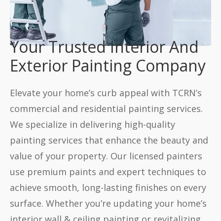
Your Trusted Interior And
Exterior Painting Company
Elevate your home’s curb appeal with TCRN’s
commercial and residential painting services.
We specialize in delivering high-quality
painting services that enhance the beauty and
value of your property. Our licensed painters
use premium paints and expert techniques to
achieve smooth, long-lasting finishes on every
surface. Whether you’re updating your home’s
interior wall & ceiling painting or revitalizing