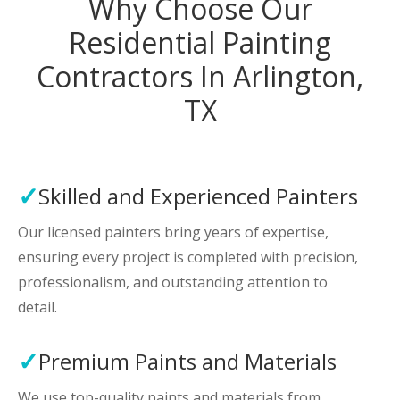
Why Choose Our
Residential Painting
Contractors In Arlington,
TX
Skilled and Experienced Painters
Our licensed painters bring years of expertise,
ensuring every project is completed with precision,
professionalism, and outstanding attention to
detail.
Premium Paints and Materials
We use top-quality paints and materials from