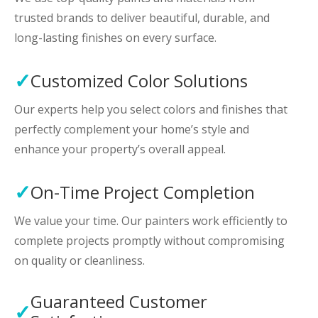
trusted brands to deliver beautiful, durable, and
long-lasting finishes on every surface.
Customized Color Solutions
Our experts help you select colors and finishes that
perfectly complement your home’s style and
enhance your property’s overall appeal.
On-Time Project Completion
We value your time. Our painters work efficiently to
complete projects promptly without compromising
on quality or cleanliness.
Guaranteed Customer