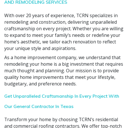
AND REMODELING SERVICES
With over 20 years of experience, TCRN specializes in
remodeling and construction, delivering unparalleled
craftsmanship on every project. Whether you are willing
to expand to meet your family's needs or redefine your
home's aesthetic, we tailor each renovation to reflect
your unique style and aspirations.
As a home improvement company, we understand that
remodeling your home is a big investment that requires
much thought and planning. Our mission is to provide
quality home improvements that meet your lifestyle,
budgetary, and preference needs.
Get Unparalleled Craftsmanship In Every Project With
Our General Contractor In Texas
Transform your home by choosing TCRN’s residential
and commercial roofing contractors. We offer top-notch