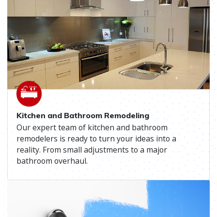
Kitchen and Bathroom Remodeling
Our expert team of kitchen and bathroom
remodelers is ready to turn your ideas into a
reality. From small adjustments to a major
bathroom overhaul.