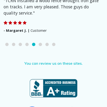
"TCRN installed a wood fence wrought iron gate
on tracks. I am very pleased. Those guys do
quality service."
Margaret J.
Customer
You can review us on these sites.