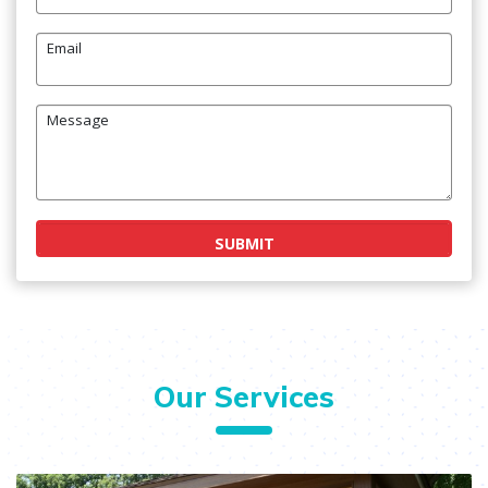
Email
Message
Our Services