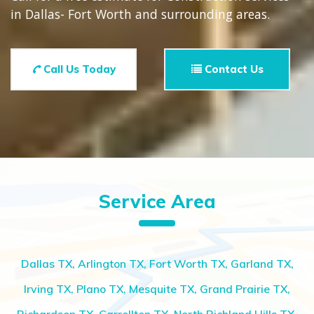
in Dallas- Fort Worth and surrounding areas.
Call Us Today
Contact Us
Service Area
Dallas TX, Arlington TX, Fort Worth TX, Garland TX,
Irving TX, Plano TX, Mesquite TX, Grand Prairie TX,