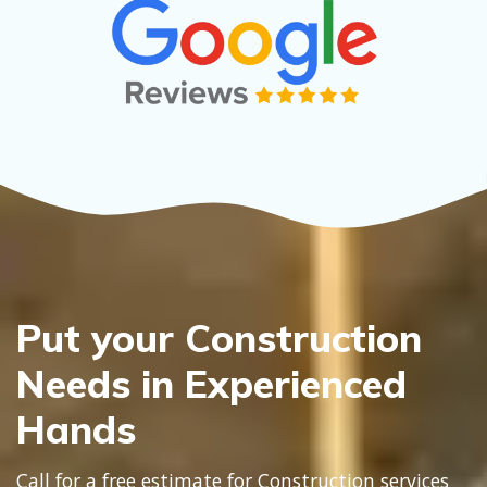
Put your Construction
Needs in Experienced
Hands
Call for a free estimate for Construction services