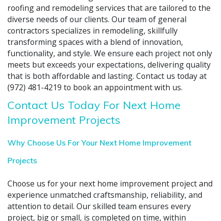
roofing and remodeling services that are tailored to the
diverse needs of our clients. Our team of general
contractors specializes in remodeling, skillfully
transforming spaces with a blend of innovation,
functionality, and style. We ensure each project not only
meets but exceeds your expectations, delivering quality
that is both affordable and lasting. Contact us today at
(972) 481-4219 to book an appointment with us.
Contact Us Today For Next Home
Improvement Projects
Why Choose Us For Your Next Home Improvement
Projects
Choose us for your next home improvement project and
experience unmatched craftsmanship, reliability, and
attention to detail. Our skilled team ensures every
project, big or small, is completed on time, within