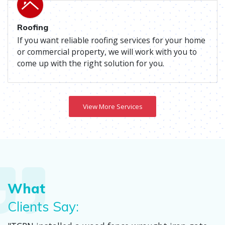
Roofing
If you want reliable roofing services for your home
or commercial property, we will work with you to
come up with the right solution for you.
View More Services
What
Clients Say: