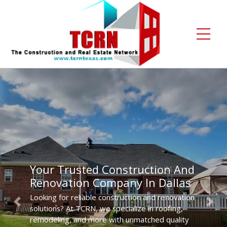
Home
About Us
Services
Gallery
Your Trusted Construction And
Contact
Renovation Company In Dallas
Blogs
Looking for reliable construction and renovation
Previous
Next
solutions? At TCRN, we specialize in roofing,
Free Enquiry +1 (972) 481-4219
remodeling, and more with unmatched quality