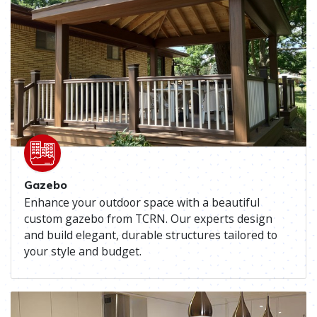
Gazebo
Enhance your outdoor space with a beautiful
custom gazebo from TCRN. Our experts design
and build elegant, durable structures tailored to
your style and budget.