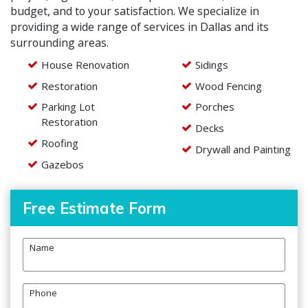
budget, and to your satisfaction. We specialize in
providing a wide range of services in Dallas and its
surrounding areas.
House Renovation
Sidings
Restoration
Wood Fencing
Parking Lot
Porches
Restoration
Decks
Roofing
Drywall and Painting
Gazebos
Free Estimate Form
Name
Phone