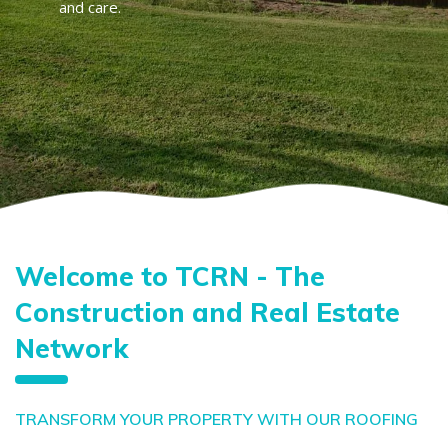
and care.
Welcome to TCRN - The
Construction and Real Estate
Network
TRANSFORM YOUR PROPERTY WITH OUR ROOFING