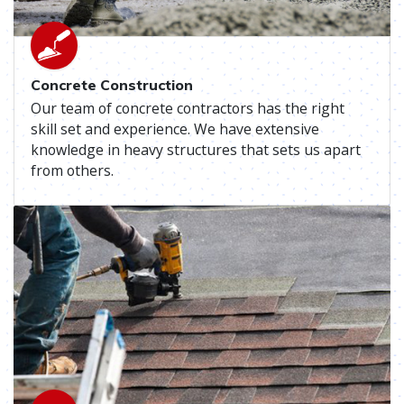
Concrete Construction
Our team of concrete contractors has the right
skill set and experience. We have extensive
knowledge in heavy structures that sets us apart
from others.