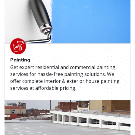
Painting
Get expert residential and commercial painting
services for hassle-free painting solutions. We
offer complete interior & exterior house painting
services at affordable pricing.