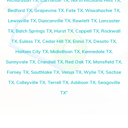
Richardson TX, Carrollton TX, North Richland Hills TX,
Bedford TX, Grapevine TX, Fate TX, Waxahachie TX,
Lewisville TX, Duncanville TX, Rowlett TX, Lancaster
TX, Balch Springs TX, Hurst TX, Coppell TX, Rockwall
TX, Euless TX, Cedar Hill TX, Ennis TX, Desoto TX,
Haltom City TX, Midlothian TX, Kennedale TX,
Sunnyvale TX, Crandall TX, Red Oak TX, Mansfield TX,
Forney TX, Southlake TX, Venus TX, Wylie TX, Sachse
TX, Colleyville TX, Terrell TX, Addison TX, Seagoville
TX"