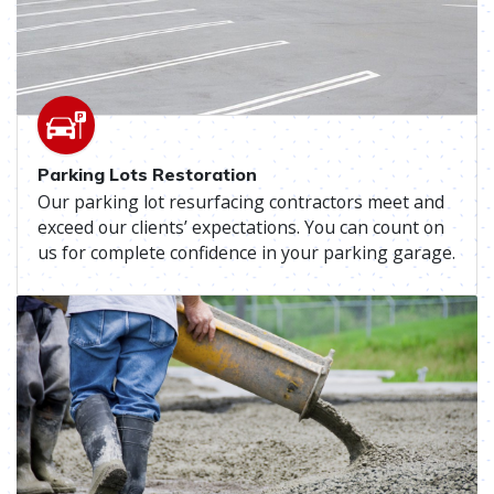
Parking Lots Restoration
Our parking lot resurfacing contractors meet and
exceed our clients’ expectations. You can count on
us for complete confidence in your parking garage.