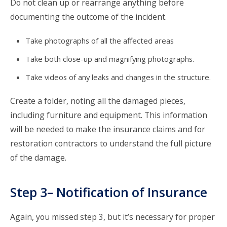
Do not clean up or rearrange anything before
documenting the outcome of the incident.
Take photographs of all the affected areas
Take both close-up and magnifying photographs.
Take videos of any leaks and changes in the structure.
Create a folder, noting all the damaged pieces,
including furniture and equipment. This information
will be needed to make the insurance claims and for
restoration contractors to understand the full picture
of the damage.
Step 3– Notification of Insurance
Again, you missed step 3, but it’s necessary for proper