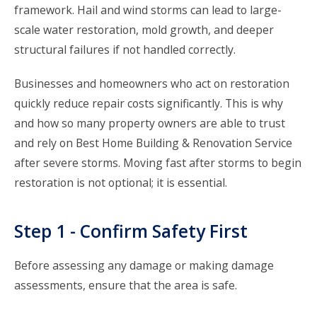
framework. Hail and wind storms can lead to large-
scale water restoration, mold growth, and deeper
structural failures if not handled correctly.
Businesses and homeowners who act on restoration
quickly reduce repair costs significantly. This is why
and how so many property owners are able to trust
and rely on Best Home Building & Renovation Service
after severe storms. Moving fast after storms to begin
restoration is not optional; it is essential.
Step 1 - Confirm Safety First
Before assessing any damage or making damage
assessments, ensure that the area is safe.