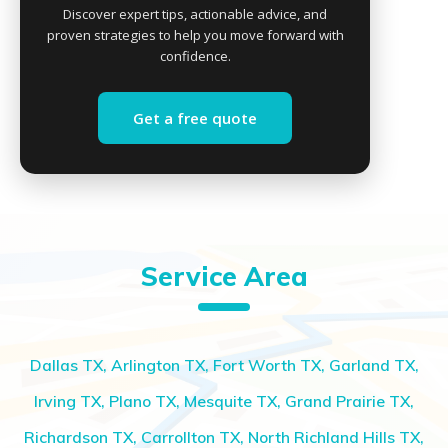
Discover expert tips, actionable advice, and
proven strategies to help you move forward with
confidence.
Get a free quote
Service Area
Dallas TX, Arlington TX, Fort Worth TX, Garland TX,
Irving TX, Plano TX, Mesquite TX, Grand Prairie TX,
Richardson TX, Carrollton TX, North Richland Hills TX,