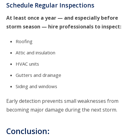
Schedule Regular Inspections
At least once a year — and especially before
storm season — hire professionals to inspect:
Roofing
Attic and insulation
HVAC units
Gutters and drainage
Siding
and windows
Early detection prevents small weaknesses from
becoming major damage during the next storm.
Conclusion: