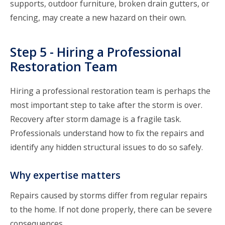
supports, outdoor furniture, broken drain gutters, or
fencing, may create a new hazard on their own.
Step 5 - Hiring a Professional
Restoration Team
Hiring a professional restoration team
is perhaps the
most important step to take after the storm is over.
Recovery after storm damage is a fragile task.
Professionals understand how to fix the repairs and
identify any hidden structural issues to do so safely.
Why expertise matters
Repairs caused by storms differ from regular repairs
to the home. If not done properly, there can be severe
consequences.