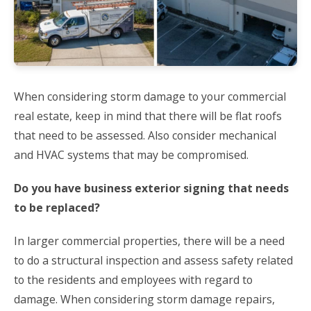
When considering storm damage to your commercial
real estate, keep in mind that there will be flat roofs
that need to be assessed. Also consider mechanical
and HVAC systems that may be compromised.
Do you have business exterior signing that needs
to be replaced?
In larger commercial properties, there will be a need
to do a structural inspection and assess safety related
to the residents and employees with regard to
damage. When considering storm damage repairs,