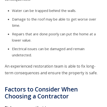
Water can be trapped behind the walls.
Damage to the roof may be able to get worse over
time.
Repairs that are done poorly can put the home at a
lower value.
Electrical issues can be damaged and remain
undetected.
An experienced restoration team is able to fix long-
term consequences and ensure the property is safe.
Factors to Consider When
Choosing a Contractor