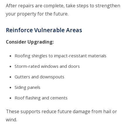
After repairs are complete, take steps to strengthen
your property for the future.
Reinforce Vulnerable Areas
Consider Upgrading:
Roofing shingles to impact-resistant materials
Storm-rated windows and doors
Gutters and downspouts
Siding panels
Roof flashing and cements
These supports reduce future damage from hail or
wind.