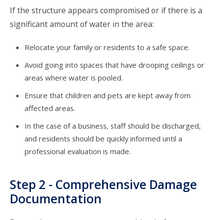
If the structure appears compromised or if there is a
significant amount of water in the area:
Relocate your family or residents to a safe space.
Avoid going into spaces that have drooping ceilings or
areas where water is pooled.
Ensure that children and pets are kept away from
affected areas.
In the case of a business, staff should be discharged,
and residents should be quickly informed until a
professional evaluation is made.
Step 2 - Comprehensive Damage
Documentation