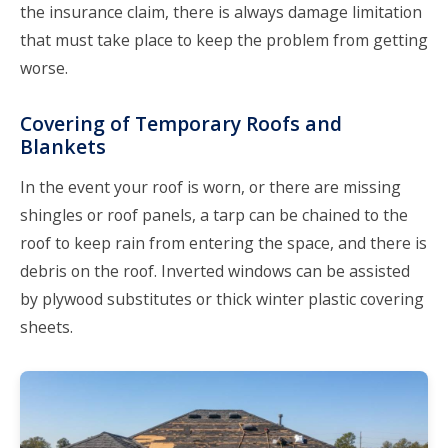
the insurance claim, there is always damage limitation
that must take place to keep the problem from getting
worse.
Covering of Temporary Roofs and
Blankets
In the event your roof is worn, or there are missing
shingles or roof panels, a tarp can be chained to the
roof to keep rain from entering the space, and there is
debris on the roof. Inverted windows can be assisted
by plywood substitutes or thick winter plastic covering
sheets.