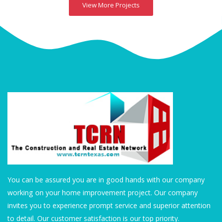
View More Projects
You can be assured you are in good hands with our company
working on your home improvement project. Our company
invites you to experience prompt service and superior attention
to detail. Our customer satisfaction is our top priority.