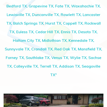
Bedford TX, Grapevine TX, Fate TX, Waxahachie TX,
Lewisville TX, Duncanville TX, Rowlett TX, Lancaster
TX, Balch Springs TX, Hurst TX, Coppell TX, Rockwall
TX, Euless TX, Cedar Hill TX, Ennis TX, Desoto TX,
Haltom City TX, Midlothian TX, Kennedale TX,
Sunnyvale TX, Crandall TX, Red Oak TX, Mansfield TX,
Forney TX, Southlake TX, Venus TX, Wylie TX, Sachse
TX, Colleyville TX, Terrell TX, Addison TX, Seagoville
TX"