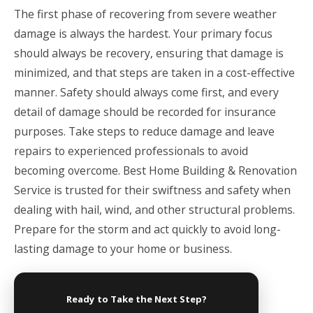
The first phase of recovering from severe weather
damage is always the hardest. Your primary focus
should always be recovery, ensuring that damage is
minimized, and that steps are taken in a cost-effective
manner. Safety should always come first, and every
detail of damage should be recorded for insurance
purposes. Take steps to reduce damage and leave
repairs to experienced professionals to avoid
becoming overcome.
Best Home Building & Renovation
Service
is trusted for their swiftness and safety when
dealing with hail, wind, and other structural problems.
Prepare for the storm and act quickly to avoid long-
lasting damage to your home or business.
Ready to Take the Next Step?