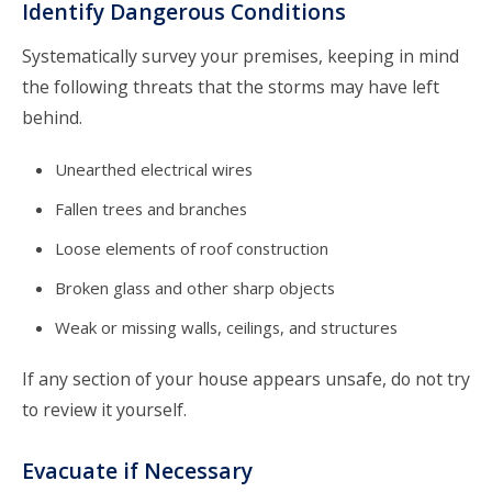
Identify Dangerous Conditions
Systematically survey your premises, keeping in mind
the following threats that the storms may have left
behind.
Unearthed electrical wires
Fallen trees and branches
Loose elements of roof construction
Broken glass and other sharp objects
Weak or missing walls, ceilings, and structures
If any section of your house appears unsafe, do not try
to review it yourself.
Evacuate if Necessary