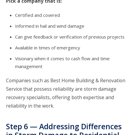
Pick a company that is:
Certified and covered
Informed in hail and wind damage
Can give feedback or verification of previous projects
Available in times of emergency
Visionary when it comes to cash flow and time
management
Companies such as Best Home Building & Renovation
Service that possess reliability are storm damage
recovery specialists, offering both expertise and
reliability in the work.
Step 6 — Addressing Differences