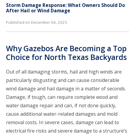
Storm Damage Response: What Owners Should Do
After Hail or Wind Damage
Published on December 04, 2025
Why Gazebos Are Becoming a Top
Choice for North Texas Backyards
Out of all damaging storms, hail and high winds are
particularly disgusting and can cause considerable
wind damage and hail damage in a matter of seconds.
Damage, if tough, can require complete wood and
water damage repair and can, if not done quickly,
cause additional water-related damages and mold
removal costs. In severe cases, damage can lead to
electrical fire risks and severe damage to a structure’s