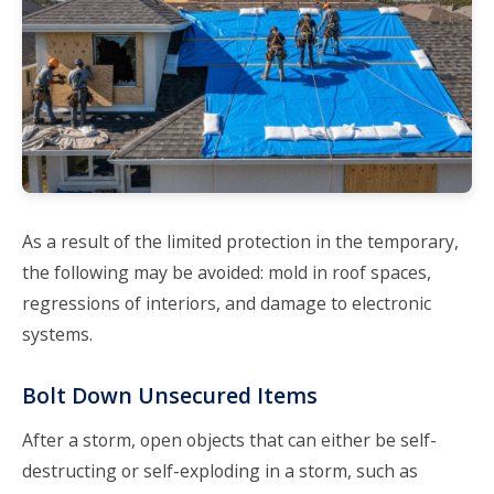
As a result of the limited protection in the temporary,
the following may be avoided: mold in roof spaces,
regressions of interiors, and damage to electronic
systems.
Bolt Down Unsecured Items
After a storm, open objects that can either be self-
destructing or self-exploding in a storm, such as