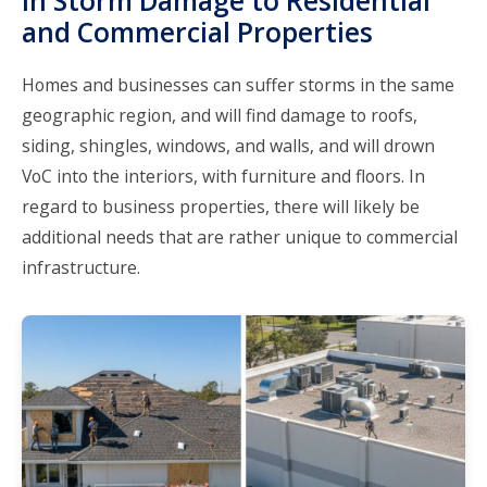
in Storm Damage to Residential
and Commercial Properties
Homes and businesses can suffer storms in the same
geographic region, and will find damage to roofs,
siding, shingles, windows, and walls, and will drown
VoC into the interiors, with furniture and floors. In
regard to business properties, there will likely be
additional needs that are rather unique to commercial
infrastructure.