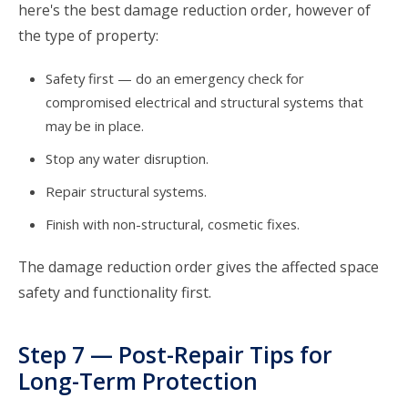
here's the best damage reduction order, however of
the type of property:
Safety first — do an emergency check for
compromised electrical and structural systems that
may be in place.
Stop any water disruption.
Repair structural systems.
Finish with non-structural, cosmetic fixes.
The damage reduction order gives the affected space
safety and functionality first.
Step 7 — Post-Repair Tips for
Long-Term Protection