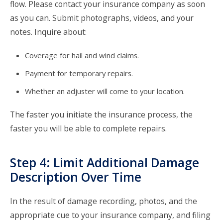
flow. Please contact your insurance company as soon
as you can. Submit photographs, videos, and your
notes. Inquire about:
Coverage for hail and wind claims.
Payment for temporary repairs.
Whether an adjuster will come to your location.
The faster you initiate the insurance process, the
faster you will be able to complete repairs.
Step 4: Limit Additional Damage
Description Over Time
In the result of damage recording, photos, and the
appropriate cue to your insurance company, and filing