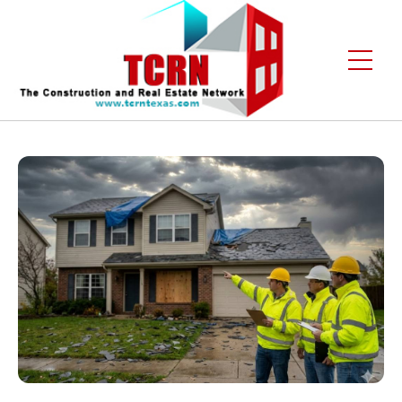
Home
About Us
Services
Gallery
Contact
Blogs
Free Enquiry +1 (972) 481-4219