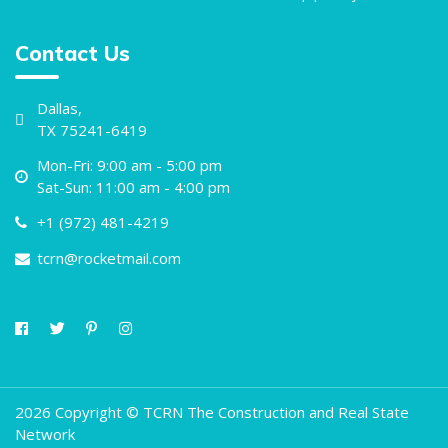
Contact Us
Dallas,
TX 75241-6419
Mon-Fri: 9:00 am - 5:00 pm
Sat-Sun: 11:00 am - 4:00 pm
+1 (972) 481-4219
tcrn@rocketmail.com
2026 Copyright © TCRN The Construction and Real State
Network