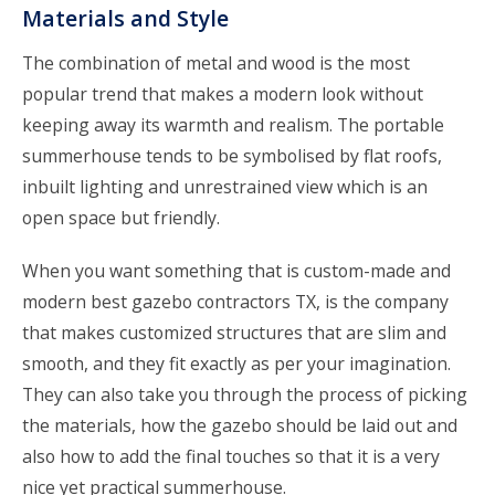
Materials and Style
The combination of metal and wood is the most
popular trend that makes a modern look without
keeping away its warmth and realism. The portable
summerhouse tends to be symbolised by flat roofs,
inbuilt lighting and unrestrained view which is an
open space but friendly.
When you want something that is custom-made and
modern best gazebo contractors TX, is the company
that makes customized structures that are slim and
smooth, and they fit exactly as per your imagination.
They can also take you through the process of picking
the materials, how the gazebo should be laid out and
also how to add the final touches so that it is a very
nice yet practical summerhouse.