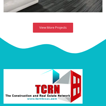
View More Projects