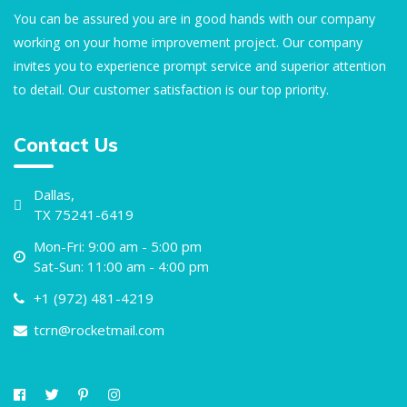
You can be assured you are in good hands with our company
working on your home improvement project. Our company
invites you to experience prompt service and superior attention
to detail. Our customer satisfaction is our top priority.
Contact Us
Dallas,
TX 75241-6419
Mon-Fri: 9:00 am - 5:00 pm
Sat-Sun: 11:00 am - 4:00 pm
+1 (972) 481-4219
tcrn@rocketmail.com