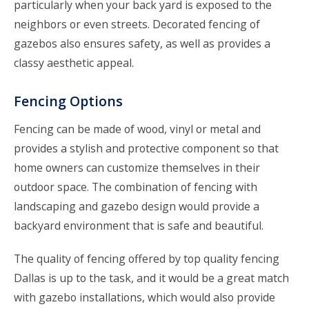
particularly when your back yard is exposed to the
neighbors or even streets. Decorated fencing of
gazebos also ensures safety, as well as provides a
classy aesthetic appeal.
Fencing Options
Fencing can be made of wood, vinyl or metal and
provides a stylish and protective component so that
home owners can customize themselves in their
outdoor space. The combination of fencing with
landscaping and gazebo design would provide a
backyard environment that is safe and beautiful.
The quality of fencing offered by top quality fencing
Dallas is up to the task, and it would be a great match
with gazebo installations, which would also provide