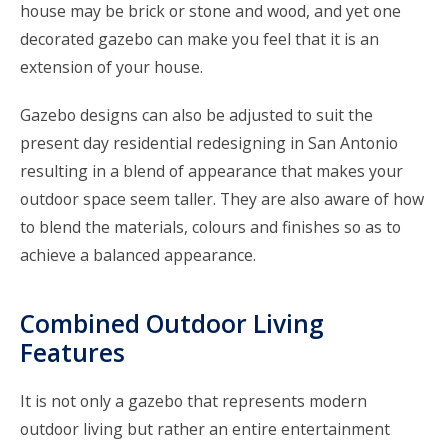
house may be brick or stone and wood, and yet one
decorated gazebo can make you feel that it is an
extension of your house.
Gazebo designs can also be adjusted to suit the
present day residential redesigning in San Antonio
resulting in a blend of appearance that makes your
outdoor space seem taller. They are also aware of how
to blend the materials, colours and finishes so as to
achieve a balanced appearance.
Combined Outdoor Living
Features
It is not only a gazebo that represents modern
outdoor living but rather an entire entertainment