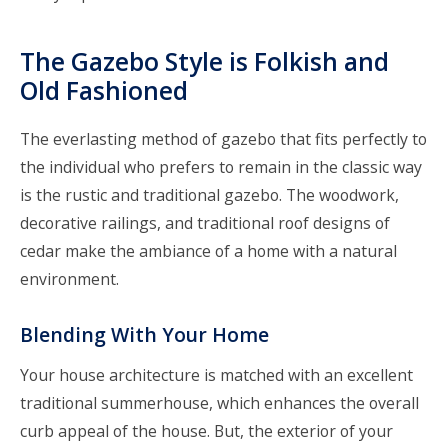
The Gazebo Style is Folkish and
Old Fashioned
The everlasting method of gazebo that fits perfectly to
the individual who prefers to remain in the classic way
is the rustic and traditional gazebo. The woodwork,
decorative railings, and traditional roof designs of
cedar make the ambiance of a home with a natural
environment.
Blending With Your Home
Your house architecture is matched with an excellent
traditional summerhouse, which enhances the overall
curb appeal of the house. But, the exterior of your