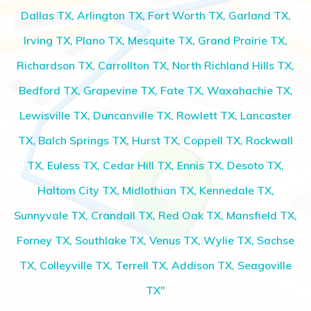
Dallas TX, Arlington TX, Fort Worth TX, Garland TX,
Irving TX, Plano TX, Mesquite TX, Grand Prairie TX,
Richardson TX, Carrollton TX, North Richland Hills TX,
Bedford TX, Grapevine TX, Fate TX, Waxahachie TX,
Lewisville TX, Duncanville TX, Rowlett TX, Lancaster
TX, Balch Springs TX, Hurst TX, Coppell TX, Rockwall
TX, Euless TX, Cedar Hill TX, Ennis TX, Desoto TX,
Haltom City TX, Midlothian TX, Kennedale TX,
Sunnyvale TX, Crandall TX, Red Oak TX, Mansfield TX,
Forney TX, Southlake TX, Venus TX, Wylie TX, Sachse
TX, Colleyville TX, Terrell TX, Addison TX, Seagoville
TX"