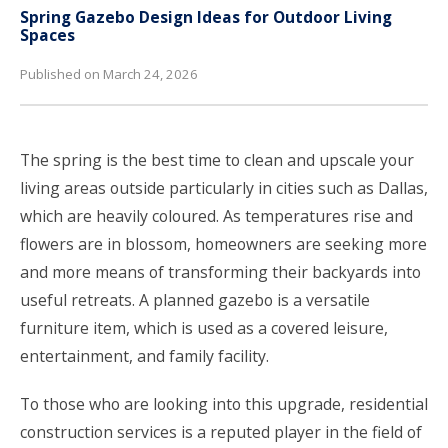
Spring Gazebo Design Ideas for Outdoor Living
Spaces
Published on March 24, 2026
The spring is the best time to clean and upscale your
living areas outside particularly in cities such as Dallas,
which are heavily coloured. As temperatures rise and
flowers are in blossom, homeowners are seeking more
and more means of transforming their backyards into
useful retreats. A planned gazebo is a versatile
furniture item, which is used as a covered leisure,
entertainment, and family facility.
To those who are looking into this upgrade,
residential
construction services
is a reputed player in the field of