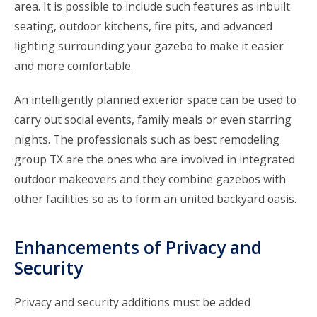
area. It is possible to include such features as inbuilt
seating, outdoor kitchens, fire pits, and advanced
lighting surrounding your gazebo to make it easier
and more comfortable.
An intelligently planned exterior space can be used to
carry out social events, family meals or even starring
nights. The professionals such as
best remodeling
group TX
are the ones who are involved in integrated
outdoor makeovers and they combine gazebos with
other facilities so as to form an united backyard oasis.
Enhancements of Privacy and
Security
Privacy and security additions must be added