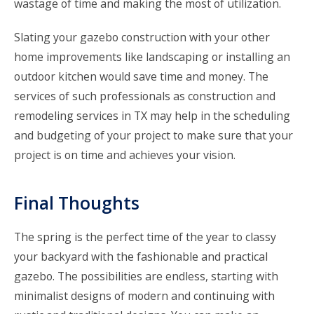
wastage of time and making the most of utilization.
Slating your gazebo construction with your other
home improvements like landscaping or installing an
outdoor kitchen would save time and money. The
services of such professionals as
construction and
remodeling services in TX
may help in the scheduling
and budgeting of your project to make sure that your
project is on time and achieves your vision.
Final Thoughts
The spring is the perfect time of the year to classy
your backyard with the fashionable and practical
gazebo. The possibilities are endless, starting with
minimalist designs of modern and continuing with