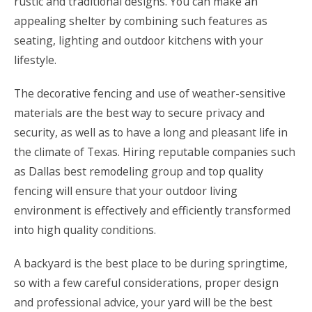
rustic and traditional designs. You can make an
appealing shelter by combining such features as
seating, lighting and outdoor kitchens with your
lifestyle.
The decorative fencing and use of weather-sensitive
materials are the best way to secure privacy and
security, as well as to have a long and pleasant life in
the climate of Texas. Hiring reputable companies such
as Dallas best remodeling group and top quality
fencing will ensure that your outdoor living
environment is effectively and efficiently transformed
into high quality conditions.
A backyard is the best place to be during springtime,
so with a few careful considerations, proper design
and professional advice, your yard will be the best