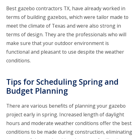
Best gazebo contractors TX
, have already worked in
terms of building gazebos, which were tailor made to
meet the climate of Texas and were also strong in
terms of design. They are the professionals who will
make sure that your outdoor environment is
functional and pleasant to use despite the weather
conditions.
Tips for Scheduling Spring and
Budget Planning
There are various benefits of planning your gazebo
project early in spring. Increased length of daylight
hours and moderate weather conditions offer the best
conditions to be made during construction, eliminating