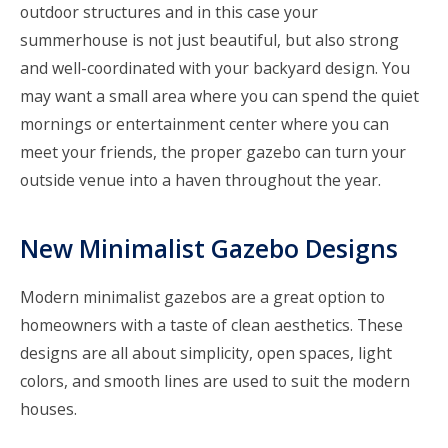
outdoor structures and in this case your
summerhouse is not just beautiful, but also strong
and well-coordinated with your backyard design. You
may want a small area where you can spend the quiet
mornings or entertainment center where you can
meet your friends, the proper gazebo can turn your
outside venue into a haven throughout the year.
New Minimalist Gazebo Designs
Modern minimalist gazebos are a great option to
homeowners with a taste of clean aesthetics. These
designs are all about simplicity, open spaces, light
colors, and smooth lines are used to suit the modern
houses.