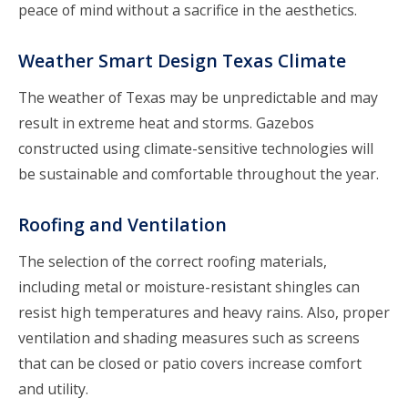
peace of mind without a sacrifice in the aesthetics.
Weather Smart Design Texas Climate
The weather of Texas may be unpredictable and may
result in extreme heat and storms. Gazebos
constructed using climate-sensitive technologies will
be sustainable and comfortable throughout the year.
Roofing and Ventilation
The selection of the correct roofing materials,
including metal or moisture-resistant shingles can
resist high temperatures and heavy rains. Also, proper
ventilation and shading measures such as screens
that can be closed or patio covers increase comfort
and utility.