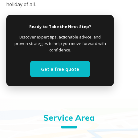
holiday of all.
Ready to Take the Next Step?
Discover expert tips, actionable advice, and
proven strategies to help you move forward with
confidence.
Get a free quote
Service Area