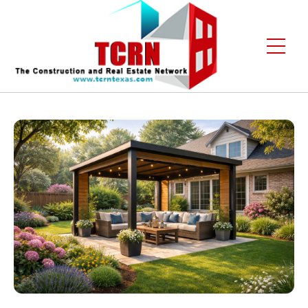
Home
About Us
Services
Gallery
Contact
Blogs
Free Enquiry +1 (972) 481-4219