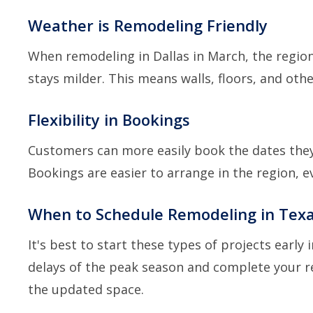
Weather is Remodeling Friendly
When remodeling in Dallas in March, the region
stays milder. This means walls, floors, and ot
Flexibility in Bookings
Customers can more easily book the dates they
Bookings are easier to arrange in the region, e
When to Schedule Remodeling in Texa
It's best to start these types of projects early 
delays of the peak season and complete your 
the updated space.