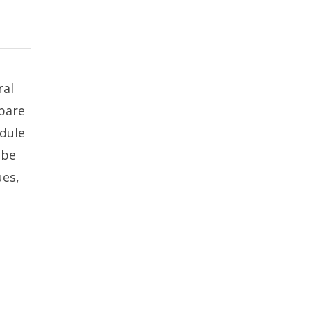
ral
epare
edule
 be
ues,