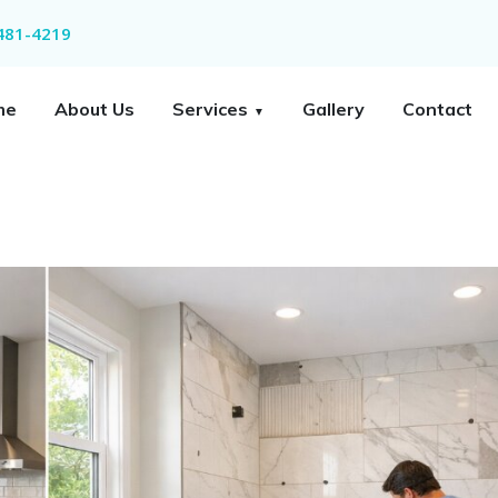
 481-4219
me
About Us
Services
Gallery
Contact