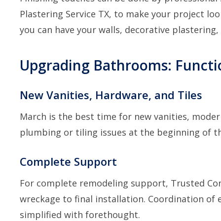
Plastering Service TX
, to make your project loo
you can have your walls, decorative plastering
Upgrading Bathrooms: Functi
New Vanities, Hardware, and Tiles
March is the best time for new vanities, moder
plumbing or tiling issues at the beginning of 
Complete Support
For complete remodeling support,
Trusted Con
wreckage to final installation. Coordination of
simplified with forethought.