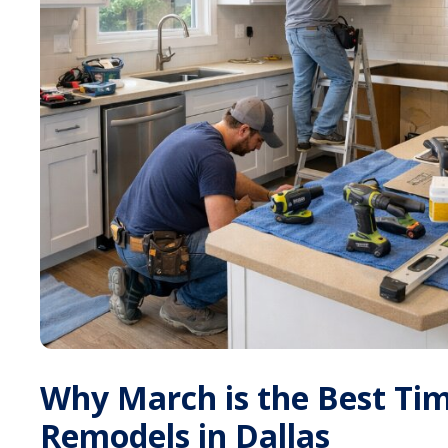
Why March is the Best Ti
Remodels in Dallas