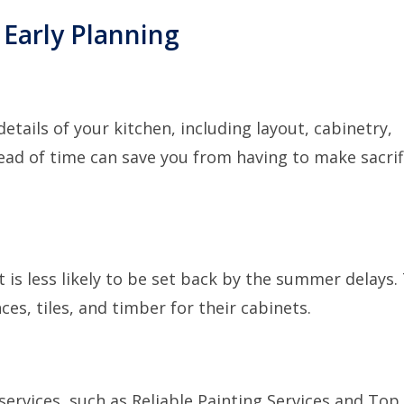
 Early Planning
details of your kitchen, including layout, cabinetry,
ead of time can save you from having to make sacrif
 is less likely to be set back by the summer delays.
es, tiles, and timber for their cabinets.
services, such as
Reliable Painting Services
and
Top