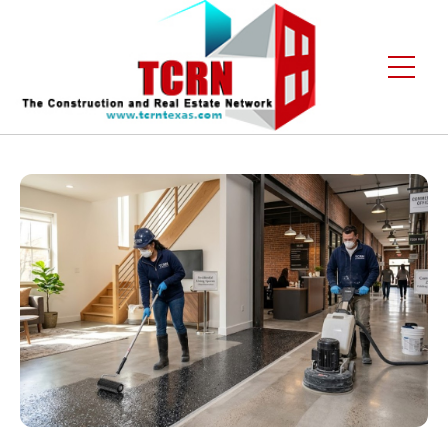
Home
About Us
Services
Gallery
Contact
Blogs
Free Enquiry +1 (972) 481-4219