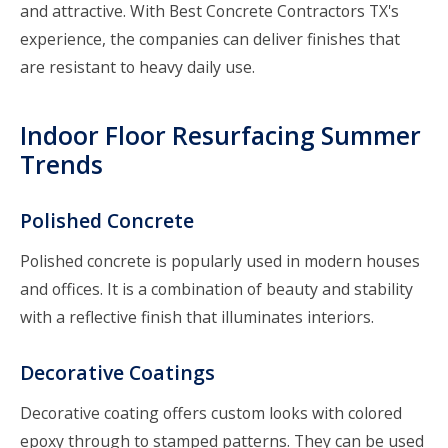
and attractive. With
Best Concrete Contractors TX's
experience, the companies can deliver finishes that
are resistant to heavy daily use.
Indoor Floor Resurfacing Summer
Trends
Polished Concrete
Polished concrete is popularly used in modern houses
and offices. It is a combination of beauty and stability
with a reflective finish that illuminates interiors.
Decorative Coatings
Decorative coating offers custom looks with colored
epoxy through to stamped patterns. They can be used