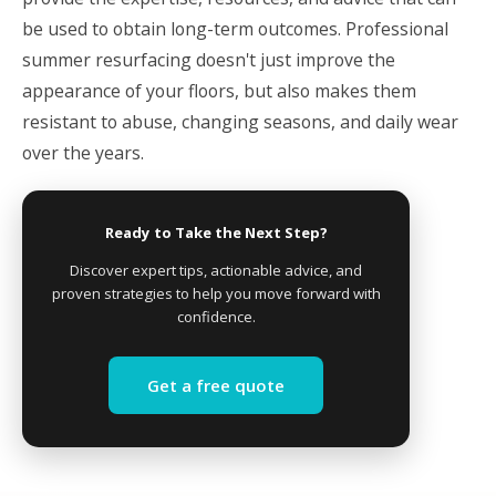
be used to obtain long-term outcomes. Professional
summer resurfacing doesn't just improve the
appearance of your floors, but also makes them
resistant to abuse, changing seasons, and daily wear
over the years.
Ready to Take the Next Step?
Discover expert tips, actionable advice, and
proven strategies to help you move forward with
confidence.
Get a free quote