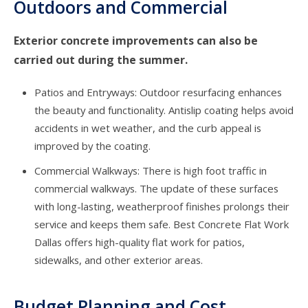
Outdoors and Commercial
Exterior concrete improvements can also be
carried out during the summer.
Patios and Entryways: Outdoor resurfacing enhances
the beauty and functionality. Antislip coating helps avoid
accidents in wet weather, and the curb appeal is
improved by the coating.
Commercial Walkways: There is high foot traffic in
commercial walkways. The update of these surfaces
with long-lasting, weatherproof finishes prolongs their
service and keeps them safe. Best
Concrete Flat Work
Dallas
offers high-quality flat work for patios,
sidewalks, and other exterior areas.
Budget Planning and Cost