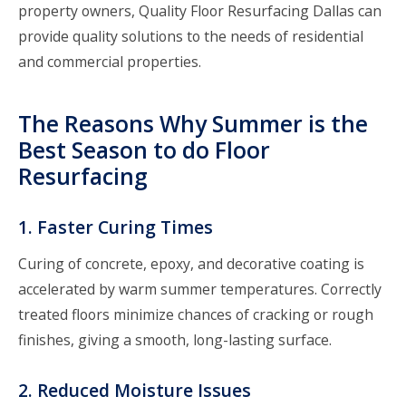
property owners, Quality
Floor Resurfacing Dallas
can
provide quality solutions to the needs of residential
and commercial properties.
The Reasons Why Summer is the
Best Season to do Floor
Resurfacing
1. Faster Curing Times
Curing of concrete, epoxy, and decorative coating is
accelerated by warm summer temperatures. Correctly
treated floors minimize chances of cracking or rough
finishes, giving a smooth, long-lasting surface.
2. Reduced Moisture Issues