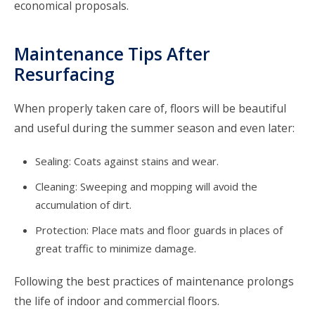
economical proposals.
Maintenance Tips After
Resurfacing
When properly taken care of, floors will be beautiful
and useful during the summer season and even later:
Sealing: Coats against stains and wear.
Cleaning: Sweeping and mopping will avoid the
accumulation of dirt.
Protection: Place mats and floor guards in places of
great traffic to minimize damage.
Following the best practices of maintenance prolongs
the life of indoor and commercial floors.