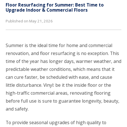
Floor Resurfacing for Summer: Best Time to
Upgrade Indoor & Commercial Floors
Published on May 21, 2026
Summer is the ideal time for home and commercial
renovation, and floor resurfacing is no exception. This
time of the year has longer days, warmer weather, and
predictable weather conditions, which means that it
can cure faster, be scheduled with ease, and cause
little disturbance. Vinyl: be it the inside floor or the
high-traffic commercial areas, renovating flooring
before full use is sure to guarantee longevity, beauty,
and safety.
To provide seasonal upgrades of high quality to