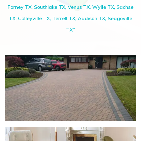
Forney TX, Southlake TX, Venus TX, Wylie TX, Sachse
TX, Colleyville TX, Terrell TX, Addison TX, Seagoville
TX"