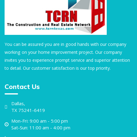
You can be assured you are in good hands with our company
working on your home improvement project. Our company
invites you to experience prompt service and superior attention
to detail. Our customer satisfaction is our top priority.
Contact Us
Dallas,
TX 75241-6419
Mon-Fri: 9:00 am - 5:00 pm
Sat-Sun: 11:00 am - 4:00 pm