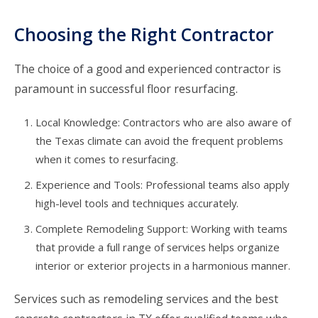
Choosing the Right Contractor
The choice of a good and experienced contractor is
paramount in successful floor resurfacing.
Local Knowledge: Contractors who are also aware of
the Texas climate can avoid the frequent problems
when it comes to resurfacing.
Experience and Tools: Professional teams also apply
high-level tools and techniques accurately.
Complete Remodeling Support: Working with teams
that provide a full range of services helps organize
interior or exterior projects in a harmonious manner.
Services such as remodeling services and the best