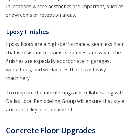
in locations where aesthetics are important, such as
showrooms or reception areas.
Epoxy Finishes
Epoxy floors are a high-performance, seamless floor
that is resistant to stains, scratches, and wear. The
finishes are especially appropriate in garages,
workshops, and workplaces that have heavy
machinery.
To complete the interior upgrade, collaborating with
Dallas Local Remodeling Group will ensure that style
and durability are considered.
Concrete Floor Upgrades