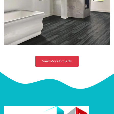
View More Projects