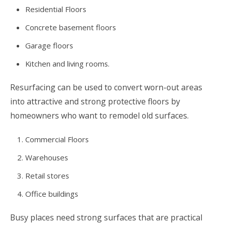
Residential Floors
Concrete basement floors
Garage floors
Kitchen and living rooms.
Resurfacing can be used to convert worn-out areas
into attractive and strong protective floors by
homeowners who want to remodel old surfaces.
Commercial Floors
Warehouses
Retail stores
Office buildings
Busy places need strong surfaces that are practical