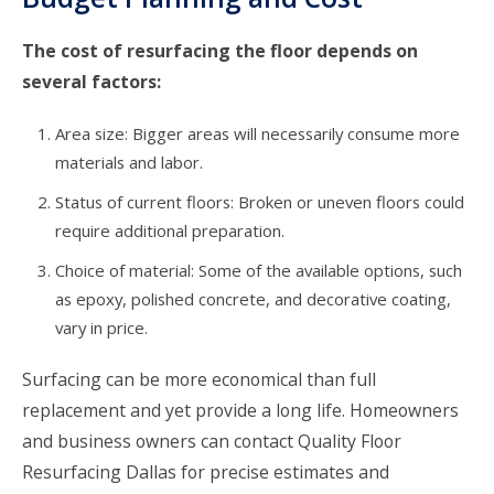
The cost of resurfacing the floor depends on
several factors:
Area size: Bigger areas will necessarily consume more
materials and labor.
Status of current floors: Broken or uneven floors could
require additional preparation.
Choice of material: Some of the available options, such
as epoxy, polished concrete, and decorative coating,
vary in price.
Surfacing can be more economical than full
replacement and yet provide a long life. Homeowners
and business owners can contact Quality Floor
Resurfacing Dallas for precise estimates and