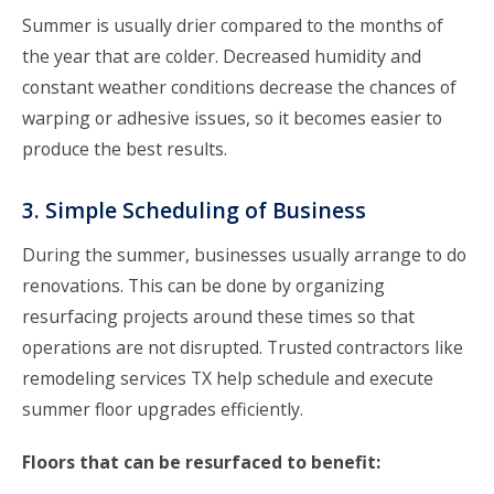
Summer is usually drier compared to the months of
the year that are colder. Decreased humidity and
constant weather conditions decrease the chances of
warping or adhesive issues, so it becomes easier to
produce the best results.
3. Simple Scheduling of Business
During the summer, businesses usually arrange to do
renovations. This can be done by organizing
resurfacing projects around these times so that
operations are not disrupted. Trusted contractors like
remodeling services TX help schedule and execute
summer floor upgrades efficiently.
Floors that can be resurfaced to benefit: