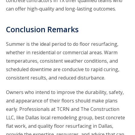
concrete contractors in TX offer qualified teams who
can offer high-quality and long-lasting outcomes.
Conclusion Remarks
Summer is the ideal period to do floor resurfacing,
whether in residential or commercial areas. Warm
temperatures, consistent weather conditions, and
scheduled downtime are conducive to rapid curing,
consistent results, and reduced disturbance.
Owners who intend to improve the durability, safety,
and appearance of their floors should make plans
early. Professionals at
TCRN and The Construction
LLC
, like Dallas local remodeling group, best concrete
flat work, and quality floor resurfacing in Dallas,
provide the expertise, resources, and advice that can