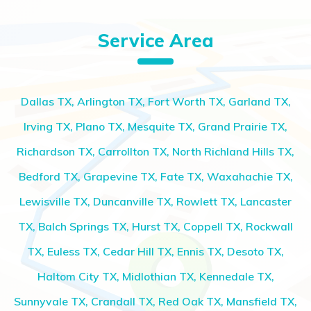
Service Area
Dallas TX, Arlington TX, Fort Worth TX, Garland TX,
Irving TX, Plano TX, Mesquite TX, Grand Prairie TX,
Richardson TX, Carrollton TX, North Richland Hills TX,
Bedford TX, Grapevine TX, Fate TX, Waxahachie TX,
Lewisville TX, Duncanville TX, Rowlett TX, Lancaster
TX, Balch Springs TX, Hurst TX, Coppell TX, Rockwall
TX, Euless TX, Cedar Hill TX, Ennis TX, Desoto TX,
Haltom City TX, Midlothian TX, Kennedale TX,
Sunnyvale TX, Crandall TX, Red Oak TX, Mansfield TX,