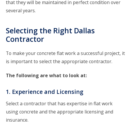
that they will be maintained in perfect condition over
several years.
Selecting the Right Dallas
Contractor
To make your concrete flat work a successful project, it
is important to select the appropriate contractor.
The following are what to look at:
1. Experience and Licensing
Select a contractor that has expertise in flat work
using concrete and the appropriate licensing and
insurance.