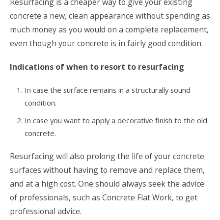
Resurfacing is a cheaper way to give your existing
concrete a new, clean appearance without spending as
much money as you would on a complete replacement,
even though your concrete is in fairly good condition.
Indications of when to resort to resurfacing
In case the surface remains in a structurally sound
condition.
In case you want to apply a decorative finish to the old
concrete.
Resurfacing will also prolong the life of your concrete
surfaces without having to remove and replace them,
and at a high cost. One should always seek the advice
of professionals, such as Concrete Flat Work, to get
professional advice.