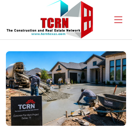
Home
About Us
Services
Gallery
Contact
Blogs
Free Enquiry +1 (972) 481-4219