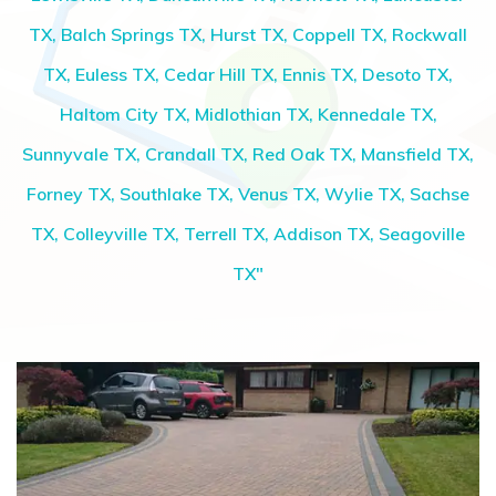
TX, Balch Springs TX, Hurst TX, Coppell TX, Rockwall
TX, Euless TX, Cedar Hill TX, Ennis TX, Desoto TX,
Haltom City TX, Midlothian TX, Kennedale TX,
Sunnyvale TX, Crandall TX, Red Oak TX, Mansfield TX,
Forney TX, Southlake TX, Venus TX, Wylie TX, Sachse
TX, Colleyville TX, Terrell TX, Addison TX, Seagoville
TX"