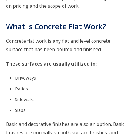
on pricing and the scope of work.
What Is Concrete Flat Work?
Concrete flat work is any flat and level concrete
surface that has been poured and finished.
These surfaces are usually utilized in:
Driveways
Patios
Sidewalks
Slabs
Basic and decorative finishes are also an option. Basic
finishes are normally smooth surface finishes, and