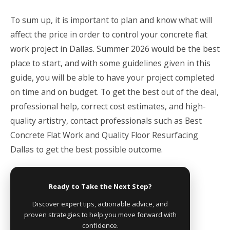
To sum up, it is important to plan and know what will
affect the price in order to control your concrete flat
work project in Dallas. Summer 2026 would be the best
place to start, and with some guidelines given in this
guide, you will be able to have your project completed
on time and on budget. To get the best out of the deal,
professional help, correct cost estimates, and high-
quality artistry, contact professionals such as Best
Concrete Flat Work and Quality Floor Resurfacing
Dallas to get the best possible outcome.
Ready to Take the Next Step?
Discover expert tips, actionable advice, and
proven strategies to help you move forward with
confidence.