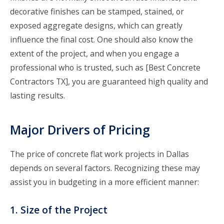
decorative finishes can be stamped, stained, or
exposed aggregate designs, which can greatly
influence the final cost. One should also know the
extent of the project, and when you engage a
professional who is trusted, such as [Best Concrete
Contractors TX], you are guaranteed high quality and
lasting results.
Major Drivers of Pricing
The price of concrete flat work projects in Dallas
depends on several factors. Recognizing these may
assist you in budgeting in a more efficient manner:
1. Size of the Project