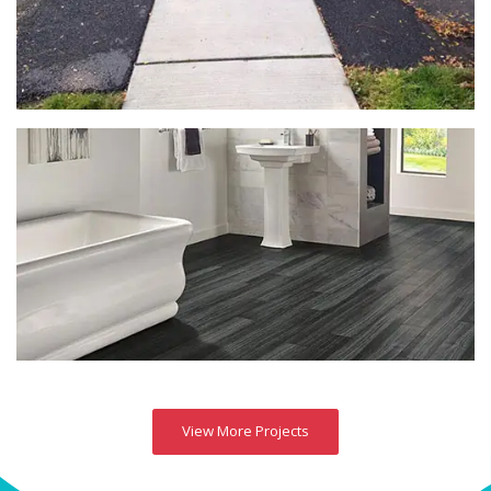
View More Projects