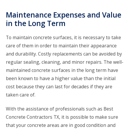
Maintenance Expenses and Value
in the Long Term
To maintain concrete surfaces, it is necessary to take
care of them in order to maintain their appearance
and durability. Costly replacements can be avoided by
regular sealing, cleaning, and minor repairs. The well-
maintained concrete surfaces in the long term have
been known to have a higher value than the initial
cost because they can last for decades if they are
taken care of.
With the assistance of professionals such as
Best
Concrete Contractors TX
, it is possible to make sure
that your concrete areas are in good condition and