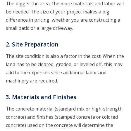
The bigger the area, the more materials and labor will
be needed. The size of your project makes a big
difference in pricing, whether you are constructing a
small patio or a large driveway.
2. Site Preparation
The site condition is also a factor in the cost. When the
land has to be cleared, graded, or leveled off, this may
add to the expenses since additional labor and
machinery are required.
3. Materials and Finishes
The concrete material (standard mix or high-strength
concrete) and finishes (stamped concrete or colored
concrete) used on the concrete will determine the