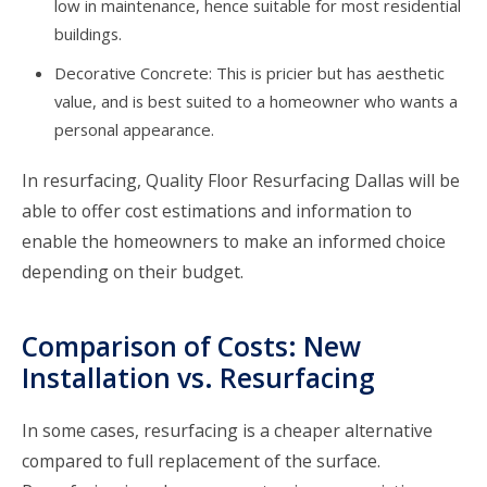
low in maintenance, hence suitable for most residential
buildings.
Decorative Concrete: This is pricier but has aesthetic
value, and is best suited to a homeowner who wants a
personal appearance.
In resurfacing,
Quality Floor Resurfacing Dallas
will be
able to offer cost estimations and information to
enable the homeowners to make an informed choice
depending on their budget.
Comparison of Costs: New
Installation vs. Resurfacing
In some cases, resurfacing is a cheaper alternative
compared to full replacement of the surface.