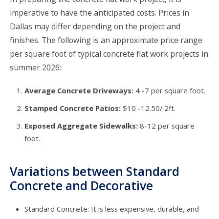
imperative to have the anticipated costs. Prices in
Dallas may differ depending on the project and
finishes. The following is an approximate price range
per square foot of typical concrete flat work projects in
summer 2026:
Average Concrete Driveways:
4 -7 per square foot.
Stamped Concrete Patios:
$10 -12.50/ 2ft.
Exposed Aggregate Sidewalks:
8-12 per square
foot.
Variations between Standard
Concrete and Decorative
Standard Concrete: It is less expensive, durable, and