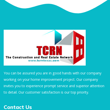
You can be assured you are in good hands with our company
working on your home improvement project. Our company
invites you to experience prompt service and superior attention
to detail. Our customer satisfaction is our top priority.
Contact Us