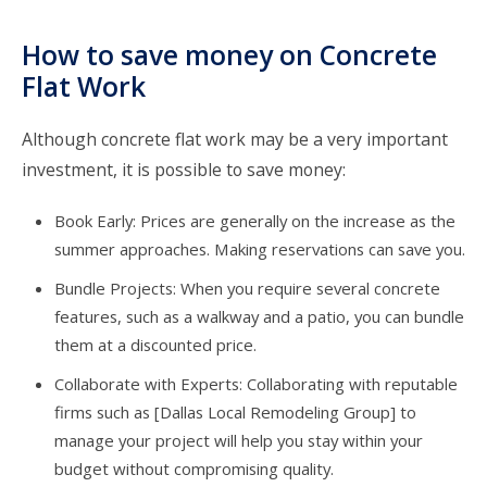
How to save money on Concrete
Flat Work
Although concrete flat work may be a very important
investment, it is possible to save money:
Book Early: Prices are generally on the increase as the
summer approaches. Making reservations can save you.
Bundle Projects: When you require several concrete
features, such as a walkway and a patio, you can bundle
them at a discounted price.
Collaborate with Experts: Collaborating with reputable
firms such as [Dallas Local Remodeling Group] to
manage your project will help you stay within your
budget without compromising quality.