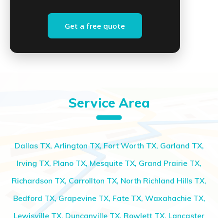
Get a free quote
Service Area
Dallas TX, Arlington TX, Fort Worth TX, Garland TX,
Irving TX, Plano TX, Mesquite TX, Grand Prairie TX,
Richardson TX, Carrollton TX, North Richland Hills TX,
Bedford TX, Grapevine TX, Fate TX, Waxahachie TX,
Lewisville TX, Duncanville TX, Rowlett TX, Lancaster