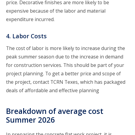
price. Decorative finishes are more likely to be
expensive because of the labor and material
expenditure incurred.
4. Labor Costs
The cost of labor is more likely to increase during the
peak summer season due to the increase in demand
for construction services. This should be part of your
project planning. To get a better price and scope of
the project,
contact TCRN Texes
, which has packaged
deals of affordable and effective planning
Breakdown of average cost
Summer 2026
In preparing the concrete flat work project, it is