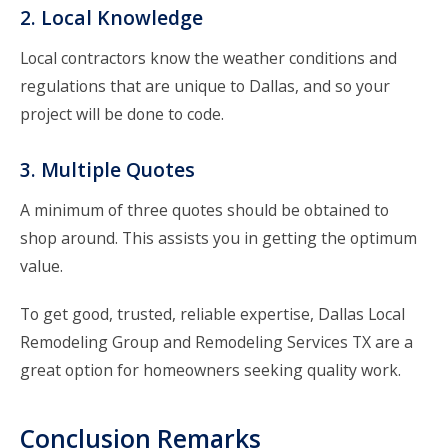
2. Local Knowledge
Local contractors know the weather conditions and
regulations that are unique to Dallas, and so your
project will be done to code.
3. Multiple Quotes
A minimum of three quotes should be obtained to
shop around. This assists you in getting the optimum
value.
To get good, trusted, reliable expertise,
Dallas Local
Remodeling Group
and
Remodeling Services TX
are a
great option for homeowners seeking quality work.
Conclusion Remarks