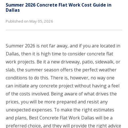
Summer 2026 Concrete Flat Work Cost Guide in
Dallas
Published on May 05, 2026
Summer 2026 is not far away, and if you are located in
Dallas, then it is high time to consider concrete flat
work projects. Be it a new driveway, patio, sidewalk, or
slab, the summer season offers the perfect weather
conditions to do this. There is, however, no way one
can initiate any concrete project without having a feel
of the costs involved. Being aware of what drives the
prices, you will be more prepared and resist any
unexpected expenses. To make the right estimates
and plans, Best Concrete Flat Work Dallas will be a
preferred choice, and they will provide the right advice