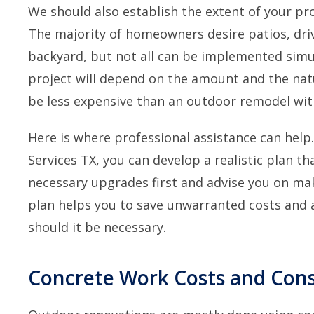
We should also establish the extent of your pro
The majority of homeowners desire patios, dri
backyard, but not all can be implemented simu
project will depend on the amount and the natur
be less expensive than an outdoor remodel with
Here is where professional assistance can help
Services TX, you can develop a realistic plan th
necessary upgrades first and advise you on mak
plan helps you to save unwarranted costs and a
should it be necessary.
Concrete Work Costs and Cons