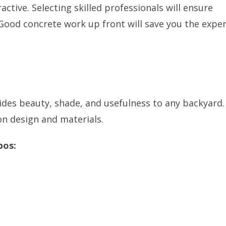
active. Selecting skilled professionals will ensure
. Good concrete work up front will save you the expe
ides beauty, shade, and usefulness to any backyard. 
on design and materials.
bos: