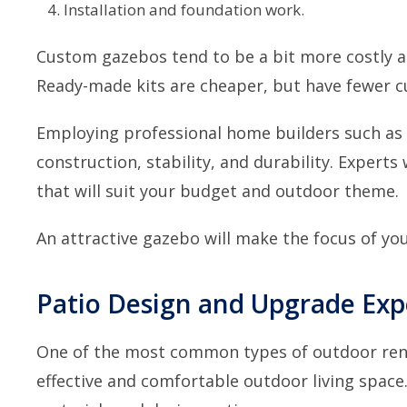
Installation and foundation work.
Custom gazebos tend to be a bit more costly as
Ready-made kits are cheaper, but have fewer c
Employing
professional home builders such as
construction, stability, and durability. Experts 
that will suit your budget and outdoor theme.
An attractive gazebo will make the focus of you
Patio Design and Upgrade Ex
One of the most common types of outdoor renov
effective and comfortable outdoor living space