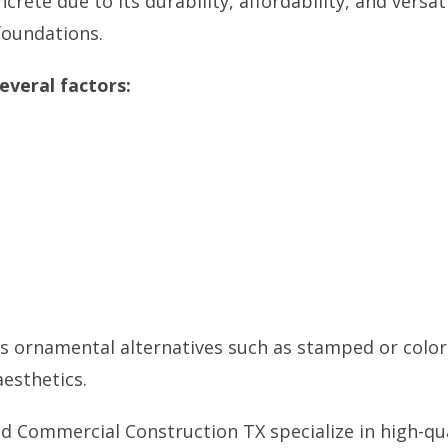
te due to its durability, affordability, and versati
 foundations.
everal factors:
as ornamental alternatives such as stamped or colo
esthetics.
nd Commercial Construction TX
specialize in high-qu