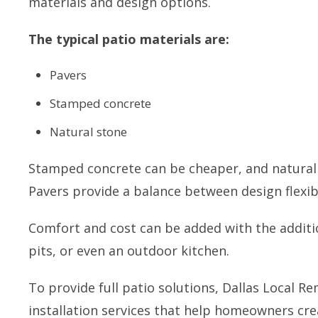
materials and design options.
The typical patio materials are:
Pavers
Stamped concrete
Natural stone
Stamped concrete can be cheaper, and natural 
Pavers provide a balance between design flexibi
Comfort and cost can be added with the additio
pits, or even an outdoor kitchen.
To provide full patio solutions, Dallas Local 
installation services that help homeowners cre