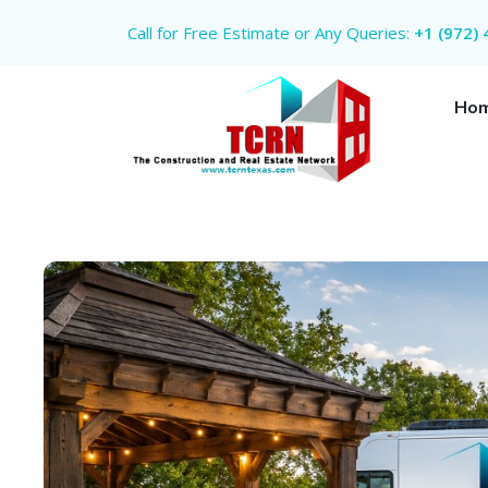
Call for Free Estimate or Any Queries:
+1 (972)
Ho