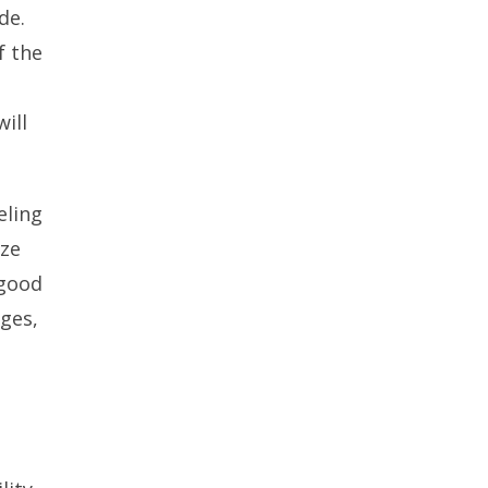
de.
f the
ill
eling
ize
 good
ges,