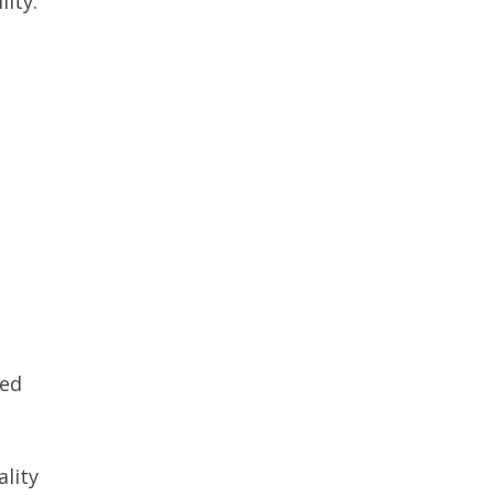
lity.
red
ality