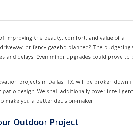
of improving the beauty, comfort, and value of a
 driveway, or fancy gazebo planned? The budgeting w
es and delays. Even minor upgrades could prove to 
vation projects in Dallas, TX
, will be broken down in
atio design. We shall additionally cover intelligen
to make you a better decision-maker.
our Outdoor Project