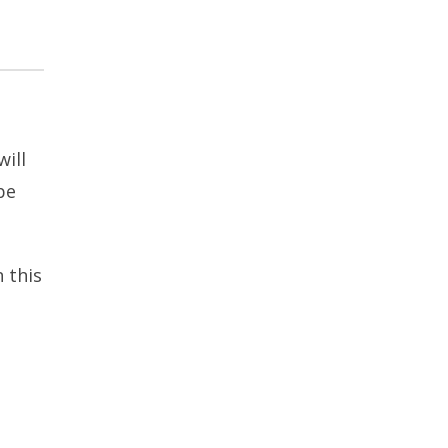
ill
be
 this
t