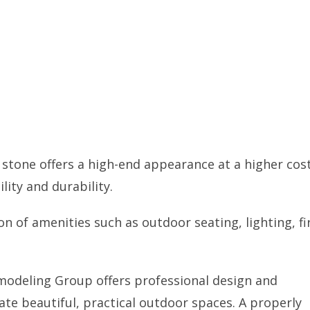
stone offers a high-end appearance at a higher cost
lity and durability.
n of amenities such as outdoor seating, lighting, fi
Remodeling Group offers professional design and
ate beautiful, practical outdoor spaces. A properly