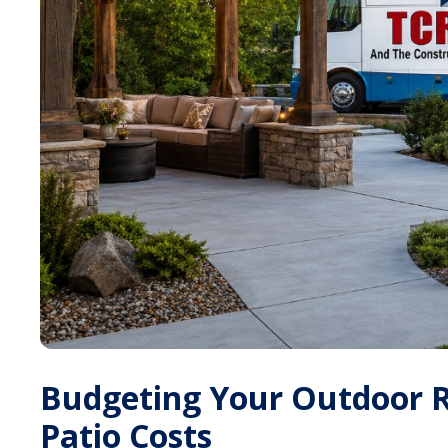
Budgeting Your Outdoor R
Patio Costs