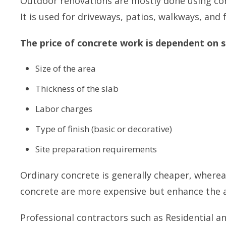
Outdoor renovations are mostly done using concre
It is used for driveways, patios, walkways, and
The price of concrete work is dependent on s
Size of the area
Thickness of the slab
Labor charges
Type of finish (basic or decorative)
Site preparation requirements
Ordinary concrete is generally cheaper, where
concrete are more expensive but enhance the a
Professional contractors such as
Residential a