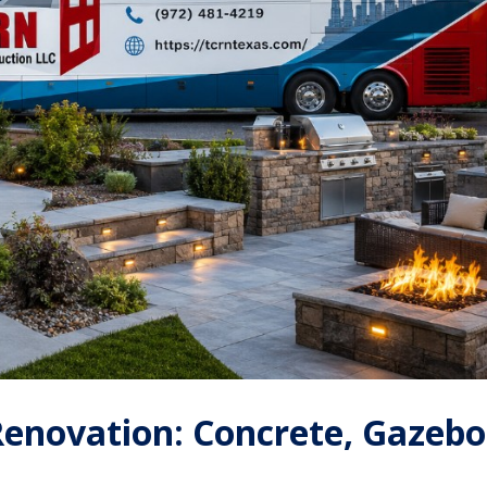
enovation: Concrete, Gazebo