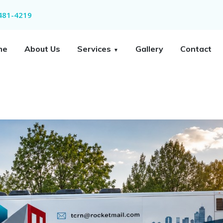
 481-4219
me
About Us
Services
Gallery
Contact