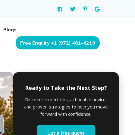
Blogs
Free Enquiry +1 (972) 481-4219
Ready to Take the Next Step?
Discover expert tips, actionable advice,
and proven strategies to help you move
forward with confidence.
Get a free quote