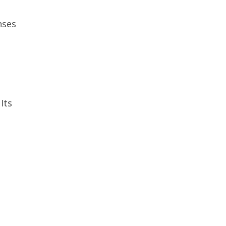
nses
Its