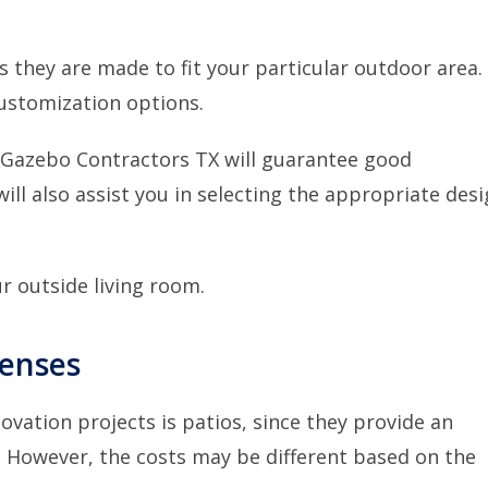
 they are made to fit your particular outdoor area.
ustomization options.
 Gazebo Contractors TX
will guarantee good
will also assist you in selecting the appropriate des
r outside living room.
penses
ation projects is patios, since they provide an
. However, the costs may be different based on the