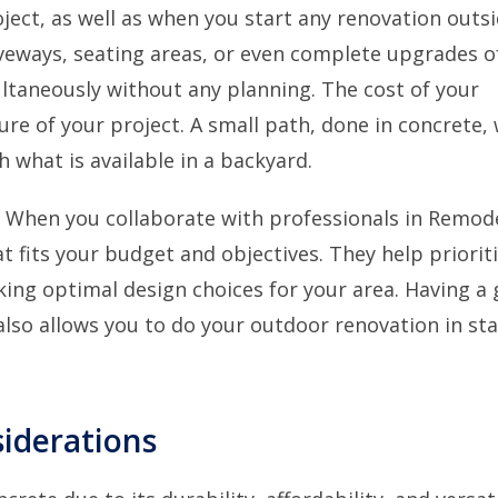
ject, as well as when you start any renovation outsi
veways, seating areas, or even complete upgrades o
ltaneously without any planning. The cost of your
e of your project. A small path, done in concrete, w
 what is available in a backyard.
. When you collaborate with professionals in Remod
at fits your budget and objectives. They help priorit
ing optimal design choices for your area. Having a
lso allows you to do your outdoor renovation in sta
iderations