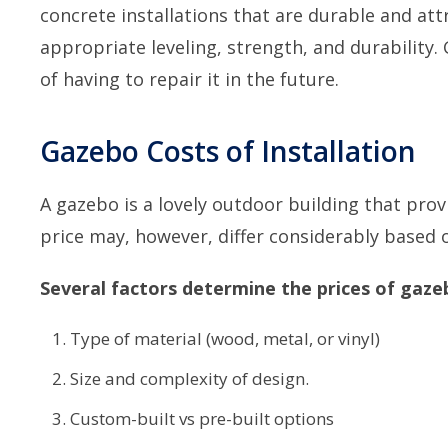
concrete installations that are durable and attr
appropriate leveling, strength, and durability
of having to repair it in the future.
Gazebo Costs of Installation
A gazebo is a lovely outdoor building that prov
price may, however, differ considerably based 
Several factors determine the prices of gaze
Type of material (wood, metal, or vinyl)
Size and complexity of design.
Custom-built vs pre-built options