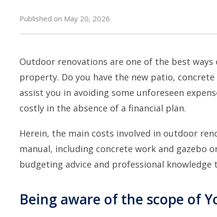
Published on May 20, 2026
Outdoor renovations are one of the best ways 
property. Do you have the new patio, concrete
assist you in avoiding some unforeseen expens
costly in the absence of a financial plan.
Herein, the main costs involved in
outdoor reno
manual, including concrete work and gazebo or p
budgeting advice and professional knowledge 
Being aware of the scope of Y