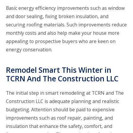
Basic energy efficiency improvements such as window
and door sealing, fixing broken insulation, and
securing roofing materials. Such improvements reduce
monthly costs and also help make your house more
appealing to prospective buyers who are keen on
energy conservation.
Remodel Smart This Winter in
TCRN And The Construction LLC
The initial step in smart remodeling at
TCRN and The
Construction LLC
is adequate planning and realistic
budgeting. Attention should be paid to expensive
improvements such as roof repair, painting, and
insulation that enhance the safety, comfort, and