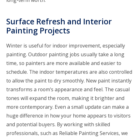
Surface Refresh and Interior
Painting Projects
Winter is useful for indoor improvement, especially
painting. Outdoor painting jobs usually take a long
time, so painters are more available and easier to
schedule. The indoor temperatures are also controlled
to allow the paint to dry smoothly. New paint instantly
transforms a room's appearance and feel. The casual
tones will expand the room, making it brighter and
more contemporary. Even a small update can make a
huge difference in how your home appears to visitors
and potential buyers. By working with skilled
professionals, such as Reliable Painting Services, we