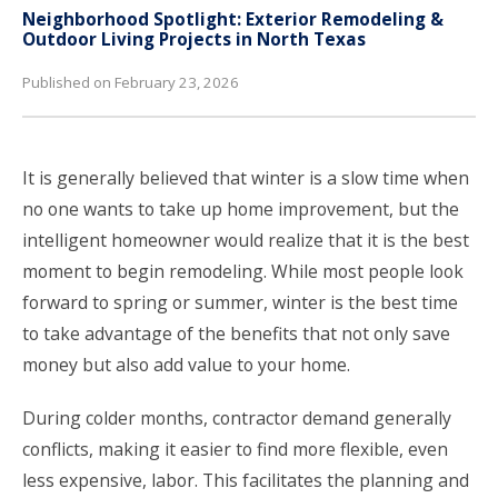
Neighborhood Spotlight: Exterior Remodeling &
Outdoor Living Projects in North Texas
Published on February 23, 2026
It is generally believed that winter is a slow time when
no one wants to take up home improvement, but the
intelligent homeowner would realize that it is the best
moment to begin remodeling. While most people look
forward to spring or summer, winter is the best time
to take advantage of the benefits that not only save
money but also add value to your home.
During colder months, contractor demand generally
conflicts, making it easier to find more flexible, even
less expensive, labor. This facilitates the planning and