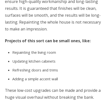
ensure high-quality workmanship and long-lasting
results. It is guaranteed that finishes will be clean,
surfaces will be smooth, and the results will be long-
lasting. Repainting the whole house is not necessary
to make an impression.
Projects of this sort can be small ones, like:
Repainting the living room
Updating kitchen cabinets
Refreshing doors and trims
Adding a simple accent wall
These low-cost upgrades can be made and provide a
huge visual overhaul without breaking the bank.