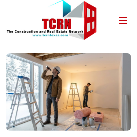
Home
About Us
Services
Gallery
Contact
Blogs
Free Enquiry +1 (972) 481-4219