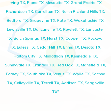
Irving TX, Plano TX, Mesquite TX, Grand Prairie TX,
Richardson TX, Carrollton TX, North Richland Hills TX,
Bedford TX, Grapevine TX, Fate TX, Waxahachie TX,
Lewisville TX, Duncanville TX, Rowlett TX, Lancaster
TX, Balch Springs TX, Hurst TX, Coppell TX, Rockwall
TX, Euless TX, Cedar Hill TX, Ennis TX, Desoto TX,
Haltom City TX, Midlothian TX, Kennedale TX,
Sunnyvale TX, Crandall TX, Red Oak TX, Mansfield TX,
Forney TX, Southlake TX, Venus TX, Wylie TX, Sachse
TX, Colleyville TX, Terrell TX, Addison TX, Seagoville
TX"