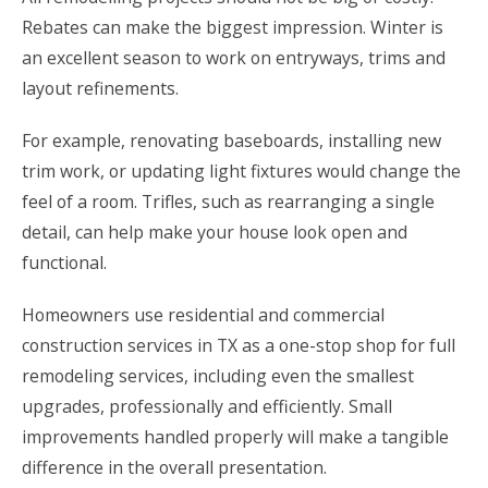
Rebates can make the biggest impression. Winter is
an excellent season to work on entryways, trims and
layout refinements.
For example, renovating baseboards, installing new
trim work, or updating light fixtures would change the
feel of a room. Trifles, such as rearranging a single
detail, can help make your house look open and
functional.
Homeowners use
residential and commercial
construction services in TX
as a one-stop shop for full
remodeling services
, including even the smallest
upgrades, professionally and efficiently. Small
improvements handled properly will make a tangible
difference in the overall presentation.