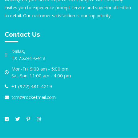
invites you to experience prompt service and superior attention
to detail. Our customer satisfaction is our top priority.
Contact Us
Dallas,
TX 75241-6419
Mon-Fri: 9:00 am - 5:00 pm
Sat-Sun: 11:00 am - 4:00 pm
+1 (972) 481-4219
tcrn@rocketmail.com