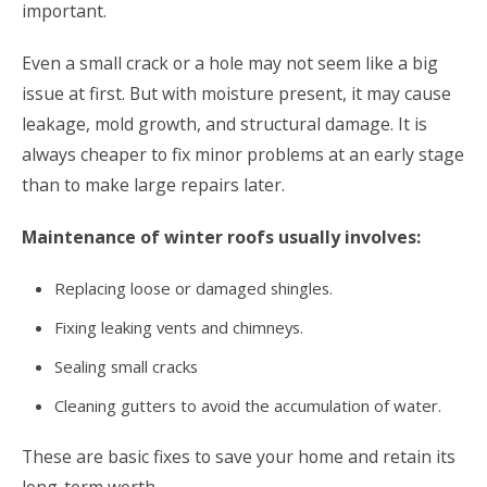
important.
Even a small crack or a hole may not seem like a big
issue at first. But with moisture present, it may cause
leakage, mold growth, and structural damage. It is
always cheaper to fix minor problems at an early stage
than to make large repairs later.
Maintenance of winter roofs usually involves:
Replacing loose or damaged shingles.
Fixing leaking vents and chimneys.
Sealing small cracks
Cleaning gutters to avoid the accumulation of water.
These are basic fixes to save your home and retain its
long-term worth.