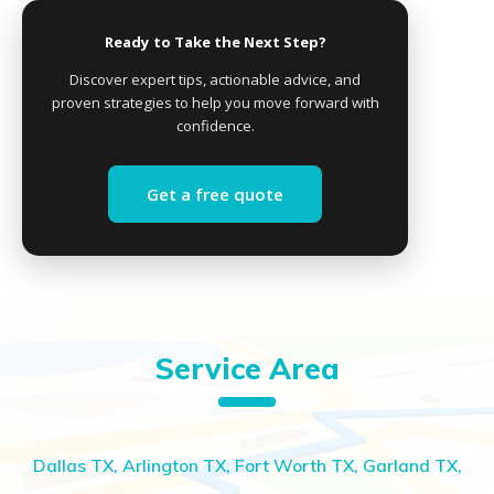
Ready to Take the Next Step?
Discover expert tips, actionable advice, and
proven strategies to help you move forward with
confidence.
Get a free quote
Service Area
Dallas TX, Arlington TX, Fort Worth TX, Garland TX,