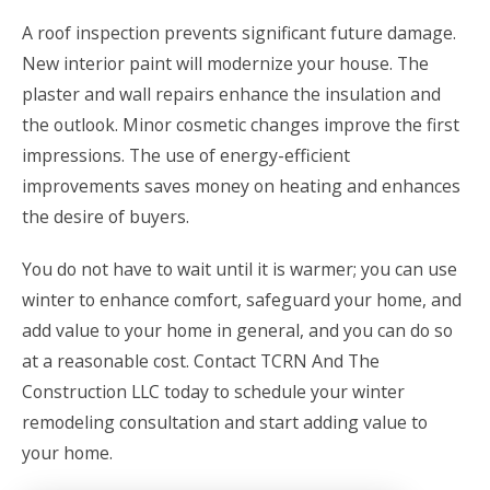
A roof inspection prevents significant future damage.
New interior paint will modernize your house. The
plaster and wall repairs enhance the insulation and
the outlook. Minor cosmetic changes improve the first
impressions. The use of energy-efficient
improvements saves money on heating and enhances
the desire of buyers.
You do not have to wait until it is warmer; you can use
winter to enhance comfort, safeguard your home, and
add value to your home in general, and you can do so
at a reasonable cost.
Contact TCRN And The
Construction LLC
today to schedule your winter
remodeling consultation and start adding value to
your home.