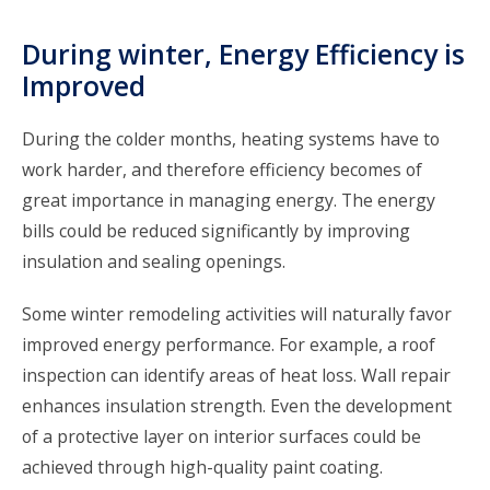
During winter, Energy Efficiency is
Improved
During the colder months, heating systems have to
work harder, and therefore efficiency becomes of
great importance in managing energy. The energy
bills could be reduced significantly by improving
insulation and sealing openings.
Some winter remodeling activities will naturally favor
improved energy performance. For example, a roof
inspection can identify areas of heat loss. Wall repair
enhances insulation strength. Even the development
of a protective layer on interior surfaces could be
achieved through high-quality paint coating.