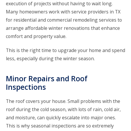
execution of projects without having to wait long.
Many homeowners work with service providers in TX
for
residential and commercial remodeling services
to
arrange affordable winter renovations that enhance
comfort and property value.
This is the right time to upgrade your home and spend
less, especially during the winter season.
Minor Repairs and Roof
Inspections
The roof covers your house. Small problems with the
roof during the cold season, with lots of rain, cold air,
and moisture, can quickly escalate into major ones.
This is why seasonal inspections are so extremely