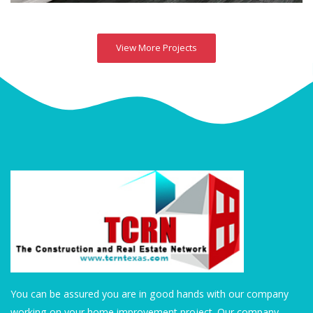
View More Projects
You can be assured you are in good hands with our company
working on your home improvement project. Our company