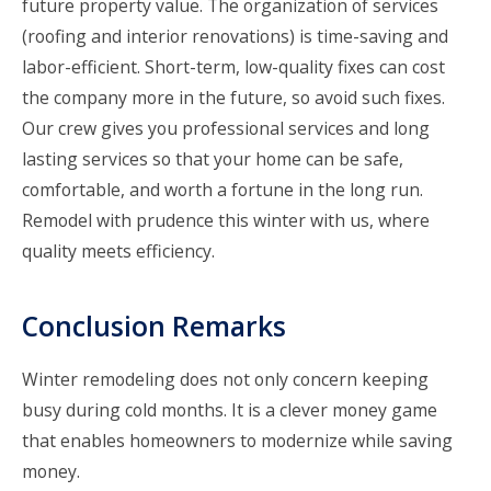
future property value. The organization of services
(roofing and interior renovations) is time-saving and
labor-efficient. Short-term, low-quality fixes can cost
the company more in the future, so avoid such fixes.
Our crew gives you professional services and long
lasting services so that your home can be safe,
comfortable, and worth a fortune in the long run.
Remodel with prudence this winter with us, where
quality meets efficiency.
Conclusion Remarks
Winter remodeling does not only concern keeping
busy during cold months. It is a clever money game
that enables homeowners to modernize while saving
money.