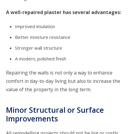
A well-repaired plaster has several advantages:
Improved insulation
Better moisture resistance
Stronger wall structure
A modern, polished finish
Repairing the walls is not only a way to enhance
comfort in day-to-day living but also to increase the
value of the property in the long term.
Minor Structural or Surface
Improvements
All remodelling projects should not be big or costly.