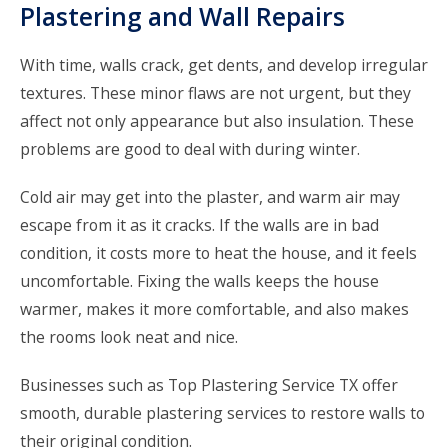
Plastering and Wall Repairs
With time, walls crack, get dents, and develop irregular
textures. These minor flaws are not urgent, but they
affect not only appearance but also insulation. These
problems are good to deal with during winter.
Cold air may get into the plaster, and warm air may
escape from it as it cracks. If the walls are in bad
condition, it costs more to heat the house, and it feels
uncomfortable. Fixing the walls keeps the house
warmer, makes it more comfortable, and also makes
the rooms look neat and nice.
Businesses such as
Top Plastering Service TX
offer
smooth, durable plastering services to restore walls to
their original condition.